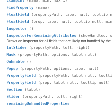
ClampInt
(name, min, max=…)
FindProperty
(name)
FloatField
(propertyPath, label=null, tooltip=
FloatField
(prop, label=null, tooltip=null, mi
Inspector
()
InspectorForRemainingAttributes
(showHandled, 
Draws an inspector for all fields that are likely not handled by the e
IntSlider
(propertyPath, left, right)
Mask
(propertyPath, options, label=null)
OnEnable
()
Popup
(propertyPath, options, label=null)
PropertyField
(propertyPath, label=null, toolt
PropertyField
(prop, label=null, tooltip=null)
Section
(label)
Slider
(propertyPath, left, right)
remainingUnhandledProperties