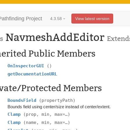
Pathfinding Project
4.3.58
View latest version
NavmeshAddEditor
s
Extend
herited Public Members
OnInspectorGUI
()
getDocumentationURL
ivate/Protected Members
BoundsField
(propertyPath)
Bounds field using center/size instead of center/extent.
Clamp
(prop, min, max=…)
Clamp
(name, min, max=…)