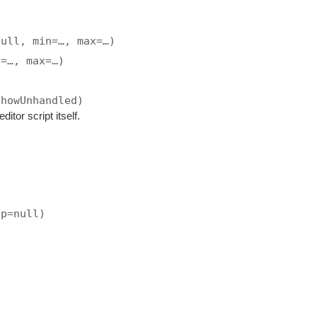
null, min=…, max=…)
n=…, max=…)
showUnhandled)
ditor script itself.
ip=null)