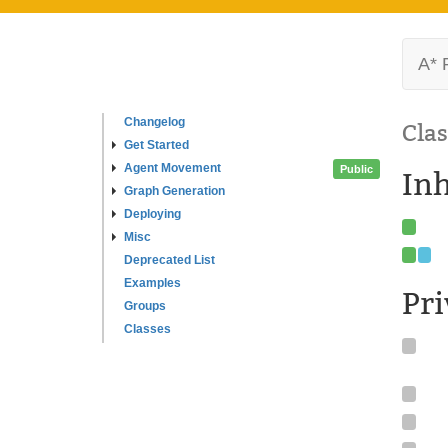
A* 
Changelog
Clas
Get Started
Agent Movement
Public
In
Graph Generation
Deploying
Misc
Deprecated List
Examples
Pr
Groups
Classes