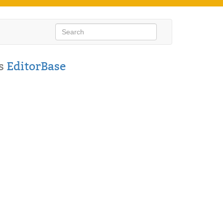
s
EditorBase