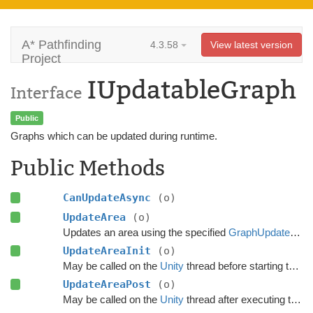
A* Pathfinding
4.3.58
View latest version
Project
IUpdatableGraph
Interface
Public
Graphs which can be updated during runtime.
Public Methods
CanUpdateAsync
(o)
UpdateArea
(o)
Updates an area using the specified
GraphUpdateObject
UpdateAreaInit
(o)
May be called on the
Unity
thread before starting the update.
UpdateAreaPost
(o)
May be called on the
Unity
thread after executing the update.