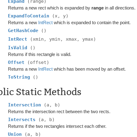
Expand
(range)
Returns a new rect which is expanded by
range
in all directions.
ExpandToContain
(x, y)
Returns a new
IntRect
which is expanded to contain the point.
GetHashCode
()
IntRect
(xmin, ymin, xmax, ymax)
IsValid
()
Returns if this rectangle is valid.
Offset
(offset)
Returns a new
IntRect
which has been moved by an offset.
ToString
()
lic Static Methods
Intersection
(a, b)
Returns the intersection rect between the two rects.
Intersects
(a, b)
Returns if the two rectangles intersect each other.
Union
(a, b)