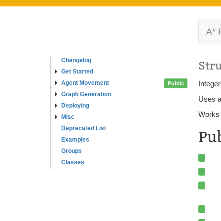
A* 
Changelog
Str
Get Started
Agent Movement
Intege
Public
Graph Generation
Uses a
Deploying
Works 
Misc
Deprecated List
Pu
Examples
Groups
Classes