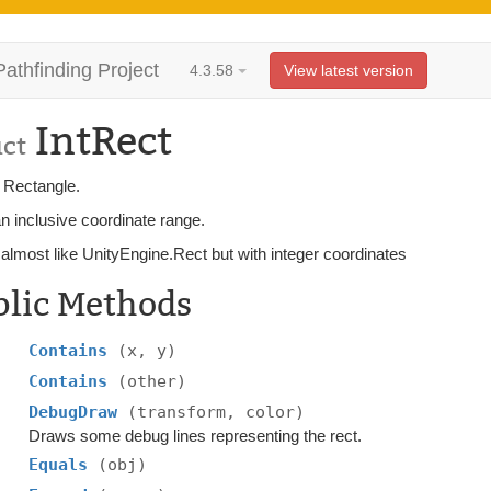
Pathfinding Project
4.3.58
View latest version
IntRect
uct
r Rectangle.
n inclusive coordinate range.
almost like UnityEngine.Rect but with integer coordinates
blic Methods
Contains
(x, y)
Contains
(other)
DebugDraw
(transform, color)
Draws some debug lines representing the rect.
Equals
(obj)