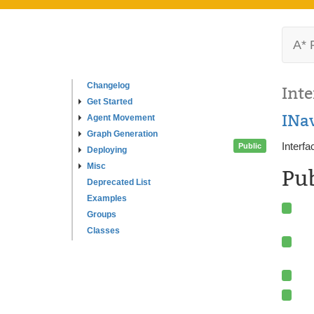
A* 
Changelog
Inte
Get Started
INa
Agent Movement
Graph Generation
Interfa
Public
Deploying
Misc
Pu
Deprecated List
Examples
Groups
Classes