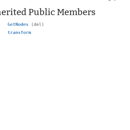
herited Public Members
GetNodes
(del)
transform