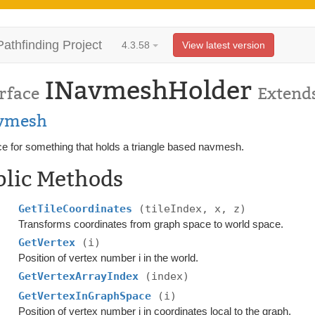
Pathfinding Project
4.3.58
View latest version
INavmeshHolder
rface
Extend
vmesh
ce for something that holds a triangle based navmesh.
blic Methods
GetTileCoordinates
(tileIndex, x, z)
Transforms coordinates from graph space to world space.
GetVertex
(i)
Position of vertex number i in the world.
GetVertexArrayIndex
(index)
GetVertexInGraphSpace
(i)
Position of vertex number i in coordinates local to the graph.