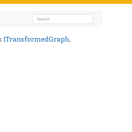
s
ITransformedGraph
,