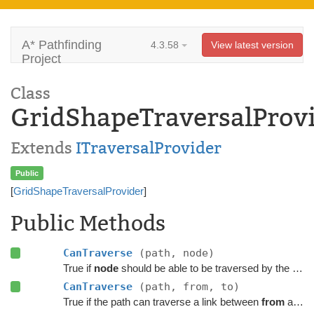
A* Pathfinding
4.3.58
View latest version
Project
Class
GridShapeTraversalProv
Extends
ITraversalProvider
Public
[
GridShapeTraversalProvider
]
Public Methods
CanTraverse
(path, node)
True if
node
should be able to be traversed by the path.
CanTraverse
(path, from, to)
True if the path can traverse a link between
from
and
t