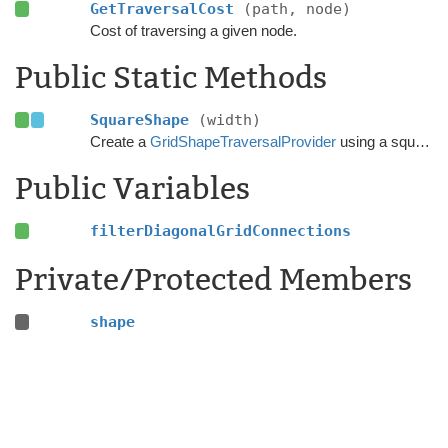
GetTraversalCost
(path, node)
Cost of traversing a given node.
Public Static Methods
SquareShape
(width)
Create a
GridShapeTraversalProvider
using a square shape.
Public Variables
filterDiagonalGridConnections
Private/Protected Members
shape