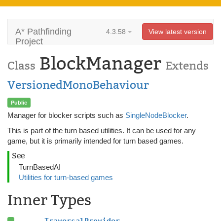
A* Pathfinding
4.3.58
View latest version
Project
BlockManager
Class
Extends
VersionedMonoBehaviour
Public
Manager for blocker scripts such as
SingleNodeBlocker
.
This is part of the turn based utilities. It can be used for any
game, but it is primarily intended for turn based games.
See
TurnBasedAI
Utilities for turn-based games
Inner Types