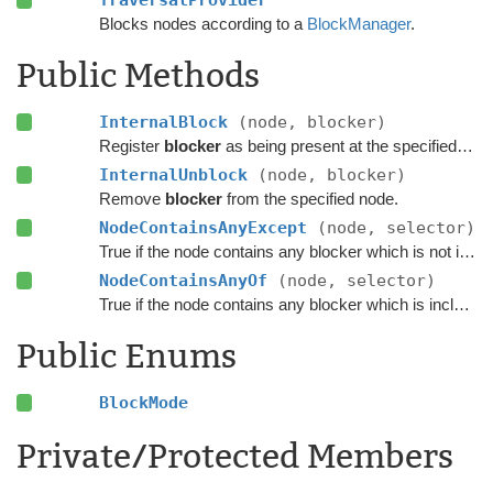
TraversalProvider
Blocks nodes according to a
BlockManager
.
Public Methods
InternalBlock
(node, blocker)
Register
blocker
as being present at the specified node.
InternalUnblock
(node, blocker)
Remove
blocker
from the specified node.
NodeContainsAnyExcept
(node, selector)
True if the node contains any blocker which is not included in the
NodeContainsAnyOf
(node, selector)
True if the node contains any blocker which is included in the
Public Enums
BlockMode
Private/Protected Members