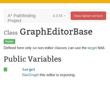
A* Pathfinding
4.3.55
View latest version
Project
GraphEditorBase
Class
Public
Defined here only so non-editor classes can use the
target
field.
Public Variables
target
NavGraph
this editor is exposing.