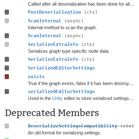
Called after all deserialization has been done for all graphs.
PostDeserialization
(ctx)
ScanInternal
(async)
Internal method to scan the graph.
ScanInternal
(async)
SerializeExtraInfo
(ctx)
Serializes graph type specific node data.
SerializeExtraInfo
(ctx)
SerializedEditorSettings
exists
True if the graph exists, false if it has been destroyed.
serializedEditorSettings
Used in the
Unity
editor to store serialized settings for graph inspectors.
Deprecated Members
DeserializeSettingsCompatibility
(ctx)
An old format for serializing settings.