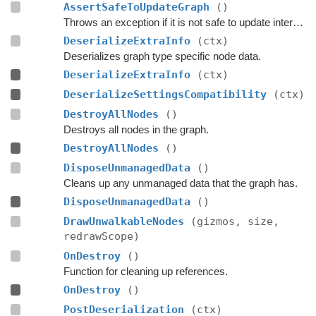
AssertSafeToUpdateGraph
()
Throws an exception if it is not safe to update internal graph data right now.
DeserializeExtraInfo
(ctx)
Deserializes graph type specific node data.
DeserializeExtraInfo
(ctx)
DeserializeSettingsCompatibility
(ctx)
DestroyAllNodes
()
Destroys all nodes in the graph.
DestroyAllNodes
()
DisposeUnmanagedData
()
Cleans up any unmanaged data that the graph has.
DisposeUnmanagedData
()
DrawUnwalkableNodes
(gizmos, size,
redrawScope)
OnDestroy
()
Function for cleaning up references.
OnDestroy
()
PostDeserialization
(ctx)