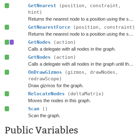
GetNearest
(position, constraint,
hint)
Returns the nearest node to a position using the specified
GetNearestForce
(position, constraint)
Returns the nearest node to a position using the specified
GetNodes
(action)
Calls a delegate with all nodes in the graph.
GetNodes
(action)
Calls a delegate with all nodes in the graph until the delegate returns false.
OnDrawGizmos
(gizmos, drawNodes,
redrawScope)
Draw gizmos for the graph.
RelocateNodes
(deltaMatrix)
Moves the nodes in this graph.
Scan
()
Scan the graph.
Public Variables