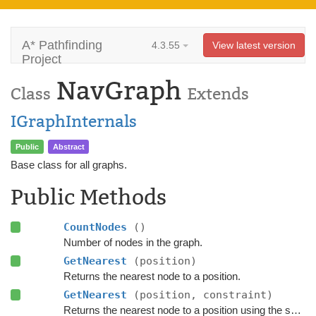
A* Pathfinding
4.3.55
View latest version
Project
NavGraph
Class
Extends
IGraphInternals
Public
Abstract
Base class for all graphs.
Public Methods
CountNodes
()
Number of nodes in the graph.
GetNearest
(position)
Returns the nearest node to a position.
GetNearest
(position, constraint)
Returns the nearest node to a position using the specified