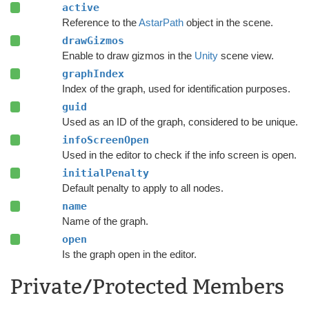
active
Reference to the
AstarPath
object in the scene.
drawGizmos
Enable to draw gizmos in the
Unity
scene view.
graphIndex
Index of the graph, used for identification purposes.
guid
Used as an ID of the graph, considered to be unique.
infoScreenOpen
Used in the editor to check if the info screen is open.
initialPenalty
Default penalty to apply to all nodes.
name
Name of the graph.
open
Is the graph open in the editor.
Private/Protected Members