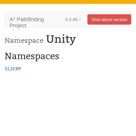
A* Pathfinding
4.3.48
View latest version
Project
Unity
Namespace
Namespaces
IL2CPP