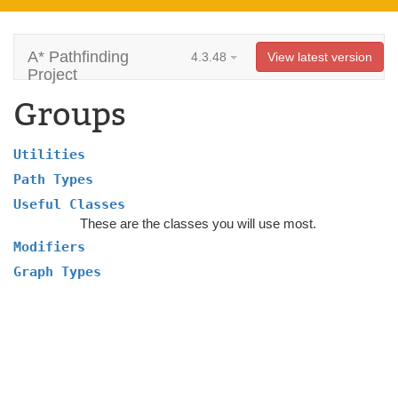
A* Pathfinding
4.3.48
View latest version
Project
Groups
Utilities
Path Types
Useful Classes
These are the classes you will use most.
Modifiers
Graph Types