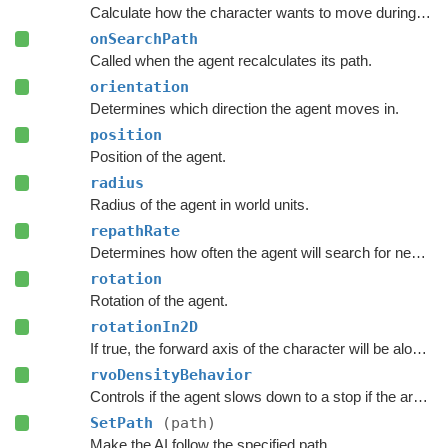
Calculate how the character wants to move during this frame.
onSearchPath
Called when the agent recalculates its path.
orientation
Determines which direction the agent moves in.
position
Position of the agent.
radius
Radius of the agent in world units.
repathRate
Determines how often the agent will search for new paths (in seconds).
rotation
Rotation of the agent.
rotationIn2D
If true, the forward axis of the character will be along the Y axis instead of the Z axis.
rvoDensityBehavior
Controls if the agent slows down to a stop if the area around the destination is crowded.
SetPath
(path)
Make the AI follow the specified path.