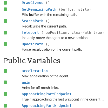
DrawGizmos
()
GetRemainingPath
(buffer, stale)
Fills
buffer
with the remaining path.
SearchPath
()
Recalculate the current path.
Teleport
(newPosition, clearPath=true)
Instantly move the agent to a new position.
UpdatePath
()
Force recalculation of the current path.
Public Variables
acceleration
Max acceleration of the agent.
anim
Anim for off-mesh links.
approachingPartEndpoint
True if approaching the last waypoint in the current part of the path.
ApproachingPartEndpoint