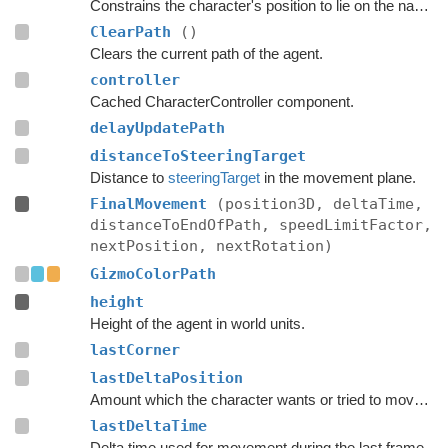
Constrains the character's position to lie on the navmesh.
ClearPath
()
Clears the current path of the agent.
controller
Cached CharacterController component.
delayUpdatePath
distanceToSteeringTarget
Distance to
steeringTarget
in the movement plane.
FinalMovement
(position3D, deltaTime,
distanceToEndOfPath, speedLimitFactor,
nextPosition, nextRotation)
GizmoColorPath
height
Height of the agent in world units.
lastCorner
lastDeltaPosition
Amount which the character wants or tried to move with during the last frame.
lastDeltaTime
Delta time used for movement during the last frame.