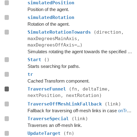
simulatedPosition
Position of the agent.
simulatedRotation
Rotation of the agent.
SimulateRotationTowards
(direction,
maxDegreesMainAxis,
maxDegreesOffAxis=…)
Simulates rotating the agent towards the specified direction and returns the new rotation.
Start
()
Starts searching for paths.
tr
Cached Transform component.
TraverseFunnel
(fn, deltaTime,
nextPosition, nextRotation)
TraverseOffMeshLinkFallback
(link)
Fallback for traversing off-mesh links in case
onTraverseOffMeshLink
TraverseSpecial
(link)
Traverses an off-mesh link.
UpdateTarget
(fn)