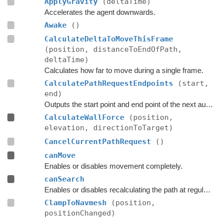
ApplyGravity
(deltaTime)
Accelerates the agent downwards.
Awake
()
CalculateDeltaToMoveThisFrame
(position, distanceToEndOfPath,
deltaTime)
Calculates how far to move during a single frame.
CalculatePathRequestEndpoints
(start,
end)
Outputs the start point and end point of the next automatic path request.
CalculateWallForce
(position,
elevation, directionToTarget)
CancelCurrentPathRequest
()
canMove
Enables or disables movement completely.
canSearch
Enables or disables recalculating the path at regular intervals.
ClampToNavmesh
(position,
positionChanged)