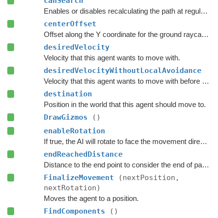
canSearch
Enables or disables recalculating the path at regular intervals.
centerOffset
Offset along the Y coordinate for the ground raycast start position.
desiredVelocity
Velocity that this agent wants to move with.
desiredVelocityWithoutLocalAvoidance
Velocity that this agent wants to move with before taking local avoidance into account.
destination
Position in the world that this agent should move to.
DrawGizmos
()
enableRotation
If true, the AI will rotate to face the movement direction.
endReachedDistance
Distance to the end point to consider the end of path to be reached.
FinalizeMovement
(nextPosition,
nextRotation)
Moves the agent to a position.
FindComponents
()