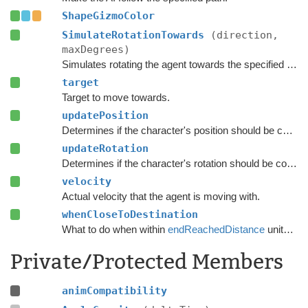
ShapeGizmoColor
SimulateRotationTowards
(direction,
maxDegrees)
Simulates rotating the agent towards the specified direction and returns the new rotation.
target
Target to move towards.
updatePosition
Determines if the character's position should be coupled to the Transform's position.
updateRotation
Determines if the character's rotation should be coupled to the Transform's rotation.
velocity
Actual velocity that the agent is moving with.
whenCloseToDestination
What to do when within
endReachedDistance
units from the destination.
Private/Protected Members
animCompatibility