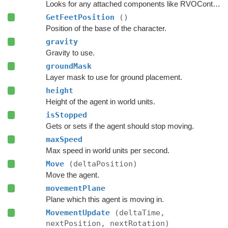
Looks for any attached components like RVOController and CharacterController etc.
GetFeetPosition
()
Position of the base of the character.
gravity
Gravity to use.
groundMask
Layer mask to use for ground placement.
height
Height of the agent in world units.
isStopped
Gets or sets if the agent should stop moving.
maxSpeed
Max speed in world units per second.
Move
(deltaPosition)
Move the agent.
movementPlane
Plane which this agent is moving in.
MovementUpdate
(deltaTime,
nextPosition, nextRotation)