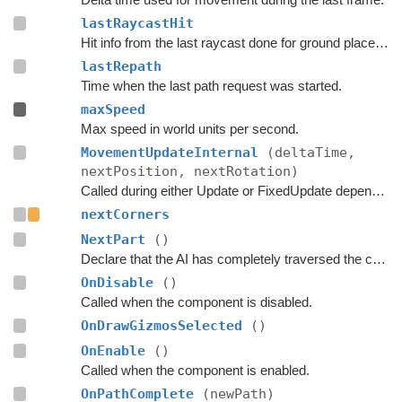
lastRaycastHit
Hit info from the last raycast done for ground placement.
lastRepath
Time when the last path request was started.
maxSpeed
Max speed in world units per second.
MovementUpdateInternal
(deltaTime,
nextPosition, nextRotation)
Called during either Update or FixedUpdate depending on if rigidbodies are used for movement or not.
nextCorners
NextPart
()
Declare that the AI has completely traversed the current part.
OnDisable
()
Called when the component is disabled.
OnDrawGizmosSelected
()
OnEnable
()
Called when the component is enabled.
OnPathComplete
(newPath)