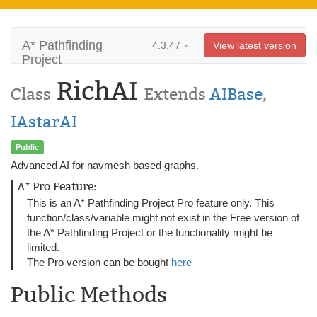
A* Pathfinding
4.3.47
View latest version
Project
RichAI
Class
Extends
AIBase
,
IAstarAI
Public
Advanced AI for navmesh based graphs.
A* Pro Feature:
This is an A* Pathfinding Project Pro feature only. This
function/class/variable might not exist in the Free version of
the A* Pathfinding Project or the functionality might be
limited.
The Pro version can be bought
here
Public Methods