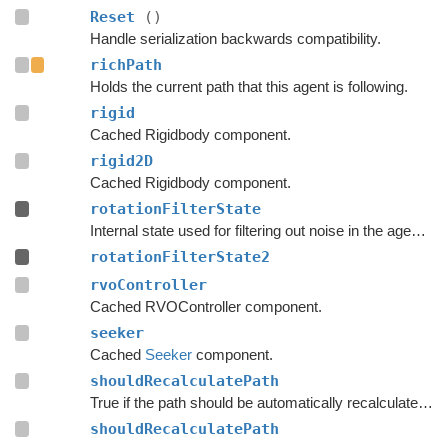
Reset
()
Handle serialization backwards compatibility.
richPath
Holds the current path that this agent is following.
rigid
Cached Rigidbody component.
rigid2D
Cached Rigidbody component.
rotationFilterState
Internal state used for filtering out noise in the agent's rotation.
rotationFilterState2
rvoController
Cached RVOController component.
seeker
Cached
Seeker
component.
shouldRecalculatePath
True if the path should be automatically recalculated as soon as possible.
shouldRecalculatePath