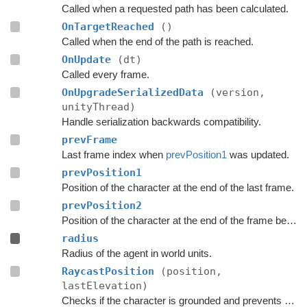
Called when a requested path has been calculated.
OnTargetReached
()
Called when the end of the path is reached.
OnUpdate
(dt)
Called every frame.
OnUpgradeSerializedData
(version,
unityThread)
Handle serialization backwards compatibility.
prevFrame
Last frame index when
prevPosition1
was updated.
prevPosition1
Position of the character at the end of the last frame.
prevPosition2
Position of the character at the end of the frame before the last frame.
radius
Radius of the agent in world units.
RaycastPosition
(position,
lastElevation)
Checks if the character is grounded and prevents ground penetration.