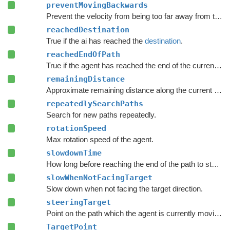
preventMovingBackwards
Prevent the velocity from being too far away from the forward direction of the character.
reachedDestination
True if the ai has reached the
destination
.
reachedEndOfPath
True if the agent has reached the end of the current path.
remainingDistance
Approximate remaining distance along the current path to the end of the path.
repeatedlySearchPaths
Search for new paths repeatedly.
rotationSpeed
Max rotation speed of the agent.
slowdownTime
How long before reaching the end of the path to start to slow down.
slowWhenNotFacingTarget
Slow down when not facing the target direction.
steeringTarget
Point on the path which the agent is currently moving towards.
TargetPoint