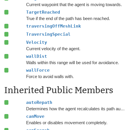
Current waypoint that the agent is moving towards.
TargetReached
True if the end of the path has been reached.
traversingOffMeshLink
TraversingSpecial
Velocity
Current velocity of the agent.
wallDist
Walls within this range will be used for avoidance.
wallForce
Force to avoid walls with.
Inherited Public Members
autoRepath
Determines how the agent recalculates its path automatically.
canMove
Enables or disables movement completely.