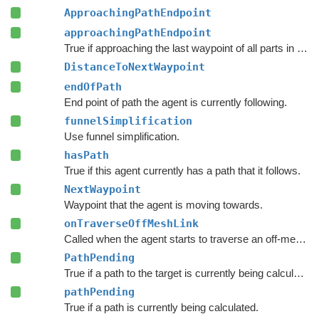
ApproachingPathEndpoint
approachingPathEndpoint
True if approaching the last waypoint of all parts in the current path.
DistanceToNextWaypoint
endOfPath
End point of path the agent is currently following.
funnelSimplification
Use funnel simplification.
hasPath
True if this agent currently has a path that it follows.
NextWaypoint
Waypoint that the agent is moving towards.
onTraverseOffMeshLink
Called when the agent starts to traverse an off-mesh link.
PathPending
True if a path to the target is currently being calculated.
pathPending
True if a path is currently being calculated.