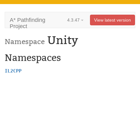
A* Pathfinding
4.3.47
View latest version
Project
Unity
Namespace
Namespaces
IL2CPP