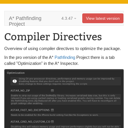
A* Pathfinding
4.3.47
View latest version
Project
Compiler Directives
Overview of using compiler directives to optimize the package.
In the pro version of the A*
Pathfinding
Project there is a tab
called "Optimization" in the A* Inspector.