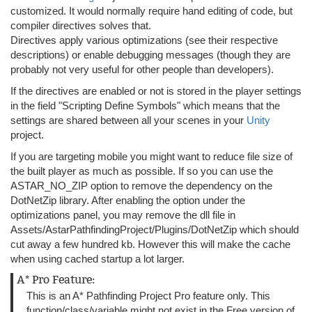
customized. It would normally require hand editing of code, but
compiler directives solves that.
Directives apply various optimizations (see their respective
descriptions) or enable debugging messages (though they are
probably not very useful for other people than developers).
If the directives are enabled or not is stored in the player settings
in the field "Scripting Define Symbols" which means that the
settings are shared between all your scenes in your
Unity
project.
If you are targeting mobile you might want to reduce file size of
the built player as much as possible. If so you can use the
ASTAR_NO_ZIP option to remove the dependency on the
DotNetZip library. After enabling the option under the
optimizations panel, you may remove the dll file in
Assets/AstarPathfindingProject/Plugins/DotNetZip which should
cut away a few hundred kb. However this will make the cache
when using cached startup a lot larger.
A* Pro Feature:
This is an A* Pathfinding Project Pro feature only. This
function/class/variable might not exist in the Free version of