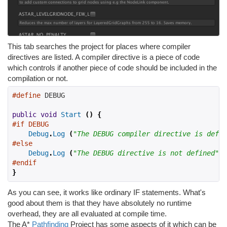
This tab searches the project for places where compiler
directives are listed. A compiler directive is a piece of code
which controls if another piece of code should be included in the
compilation or not.
#define
 DEBUG
public
void
Start
()
{
#if DEBUG
Debug
.
Log
(
"The DEBUG compiler directive is defin
#else
Debug
.
Log
(
"The DEBUG directive is not defined"
);
#endif
}
As you can see, it works like ordinary IF statements. What's
good about them is that they have absolutely no runtime
overhead, they are all evaluated at compile time.
The A*
Pathfinding
Project has some aspects of it which can be