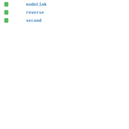
nodeLink
reverse
second