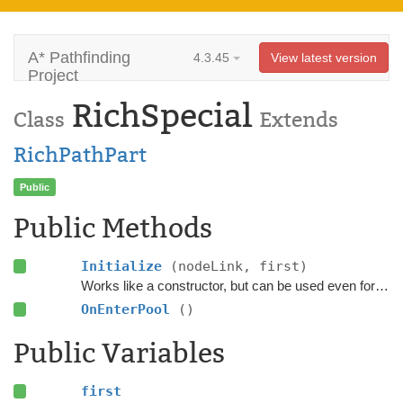
A* Pathfinding
4.3.45
View latest version
Project
RichSpecial
Class
Extends
RichPathPart
Public
Public Methods
Initialize
(nodeLink, first)
Works like a constructor, but can be used even for pooled objects.
OnEnterPool
()
Public Variables
first