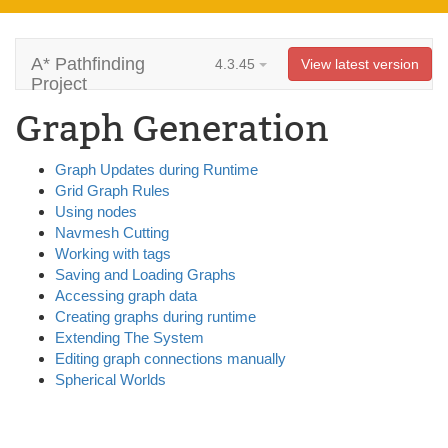
A* Pathfinding
4.3.45
View latest version
Project
Graph Generation
Graph Updates during Runtime
Grid Graph Rules
Using nodes
Navmesh Cutting
Working with tags
Saving and Loading Graphs
Accessing graph data
Creating graphs during runtime
Extending The System
Editing graph connections manually
Spherical Worlds