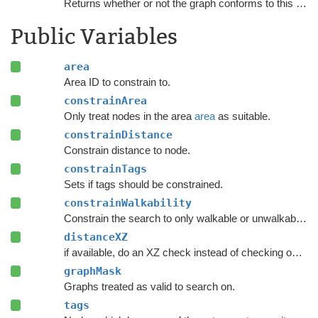
Returns whether or not the graph conforms to this
NNCo
Public Variables
area
Area ID to constrain to.
constrainArea
Only treat nodes in the area
area
as suitable.
constrainDistance
Constrain distance to node.
constrainTags
Sets if tags should be constrained.
constrainWalkability
Constrain the search to only walkable or unwalkable nodes depending on
distanceXZ
if available, do an XZ check instead of checking on all axes.
graphMask
Graphs treated as valid to search on.
tags