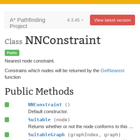
A* Pathfinding
4.3.45
View latest version
Project
NNConstraint
Class
Public
Nearest node constraint.
Constrains which nodes will be returned by the
GetNearest
function
Public Methods
NNConstraint
()
Default constructor.
Suitable
(node)
Returns whether or not the node conforms to this
NNCo
SuitableGraph
(graphIndex, graph)