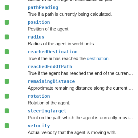
pathPending
True if a path is currently being calculated.
position
Position of the agent.
radius
Radius of the agent in world units.
reachedDestination
True if the ai has reached the
destination
.
reachedEndOfPath
True if the agent has reached the end of the current path.
remainingDistance
Approximate remaining distance along the current path to the end of the path.
rotation
Rotation of the agent.
steeringTarget
Point on the path which the agent is currently moving towards.
velocity
Actual velocity that the agent is moving with.