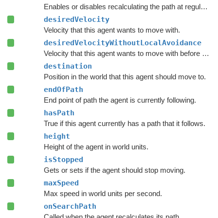
Enables or disables recalculating the path at regular intervals.
desiredVelocity
Velocity that this agent wants to move with.
desiredVelocityWithoutLocalAvoidance
Velocity that this agent wants to move with before taking local avoidance into account.
destination
Position in the world that this agent should move to.
endOfPath
End point of path the agent is currently following.
hasPath
True if this agent currently has a path that it follows.
height
Height of the agent in world units.
isStopped
Gets or sets if the agent should stop moving.
maxSpeed
Max speed in world units per second.
onSearchPath
Called when the agent recalculates its path.