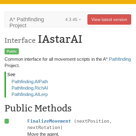
A* Pathfinding
4.3.45
View latest version
Project
IAstarAI
Interface
Public
Common interface for all movement scripts in the A*
Pathfinding
Project.
See
Pathfinding.AIPath
Pathfinding.RichAI
Pathfinding.AILerp
Public Methods
FinalizeMovement
(nextPosition,
nextRotation)
Move the agent.