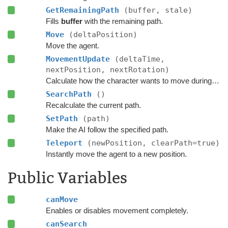
GetRemainingPath
(buffer, stale)
Fills
buffer
with the remaining path.
Move
(deltaPosition)
Move the agent.
MovementUpdate
(deltaTime,
nextPosition, nextRotation)
Calculate how the character wants to move during this frame.
SearchPath
()
Recalculate the current path.
SetPath
(path)
Make the AI follow the specified path.
Teleport
(newPosition, clearPath=true)
Instantly move the agent to a new position.
Public Variables
canMove
Enables or disables movement completely.
canSearch