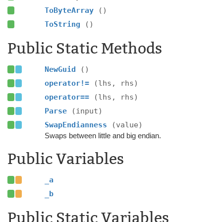
ToByteArray
()
ToString
()
Public Static Methods
NewGuid
()
operator!=
(lhs, rhs)
operator==
(lhs, rhs)
Parse
(input)
SwapEndianness
(value)
Swaps between little and big endian.
Public Variables
_a
_b
Public Static Variables