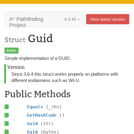
A* Pathfinding
4.3.45
View latest version
Project
Guid
Struct
Public
Simple implementation of a GUID.
Version
Since 3.6.4 this struct works properly on platforms with
different endianness such as Wii U.
Public Methods
Equals
(_rhs)
GetHashCode
()
Guid
(str)
Guid
(bytes)