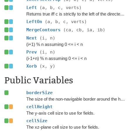
Left
(a, b, c, verts)
Returns true iff c is strictly to the left of the directed line through a to b.
LeftOn
(a, b, c, verts)
MergeContours
(ca, cb, ia, ib)
Next
(i, n)
(i+1) % n assuming 0 <= i < n
Prev
(i, n)
(i-1+n) % n assuming 0 <= i < n
Xorb
(x, y)
Public Variables
borderSize
The size of the non-navigable border around the heightfield.
cellHeight
The y-axis cell size to use for fields.
cellSize
The xz-plane cell size to use for fields.