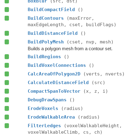
BoxBlur
(src, dst)
BuildCompactField
()
BuildContours
(maxError,
maxEdgeLength, cset, buildFlags)
BuildDistanceField
()
BuildPolyMesh
(cset, nvp, mesh)
Builds a polygon mesh from a contour set.
BuildRegions
()
BuildVoxelConnections
()
CalcAreaOfPolygon2D
(verts, nverts)
CalculateDistanceField
(src)
CompactSpanToVector
(x, z, i)
DebugDrawSpans
()
ErodeVoxels
(radius)
ErodeWalkableArea
(radius)
FilterLedges
(voxelWalkableHeight,
voxelWalkableClimb, cs, ch)