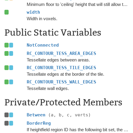
Minimum floor to 'ceiling' height that will still allow the floor area to be considered walkable.
width
Width in voxels.
Public Static Variables
NotConnected
RC_CONTOUR_TESS_AREA_EDGES
Tessellate edges between areas.
RC_CONTOUR_TESS_TILE_EDGES
Tessellate edges at the border of the tile.
RC_CONTOUR_TESS_WALL_EDGES
Tessellate wall edges.
Private/Protected Members
Between
(a, b, c, verts)
BorderReg
If heightfield region ID has the following bit set, the region is on border area and excluded from many calculations.