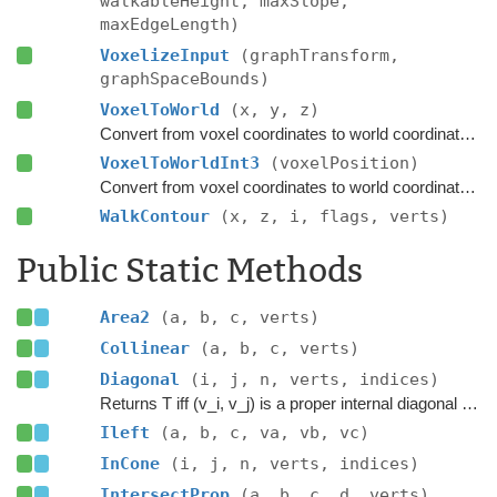
walkableHeight, maxSlope,
maxEdgeLength)
VoxelizeInput
(graphTransform,
graphSpaceBounds)
VoxelToWorld
(x, y, z)
Convert from voxel coordinates to world coordinates.
VoxelToWorldInt3
(voxelPosition)
Convert from voxel coordinates to world coordinates.
WalkContour
(x, z, i, flags, verts)
Public Static Methods
Area2
(a, b, c, verts)
Collinear
(a, b, c, verts)
Diagonal
(i, j, n, verts, indices)
Returns T iff (v_i, v_j) is a proper internal diagonal of P.
Ileft
(a, b, c, va, vb, vc)
InCone
(i, j, n, verts, indices)
IntersectProp
(a, b, c, d, verts)