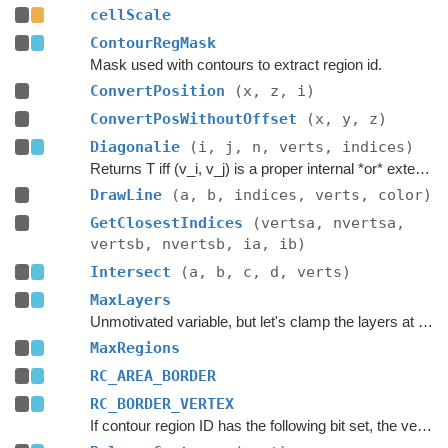
cellScale
ContourRegMask
Mask used with contours to extract region id.
ConvertPosition
(x, z, i)
ConvertPosWithoutOffset
(x, y, z)
Diagonalie
(i, j, n, verts, indices)
Returns T iff (v_i, v_j) is a proper internal *or* external diagonal of P, *ignoring edges incident to v_i and v_j*.
DrawLine
(a, b, indices, verts, color)
GetClosestIndices
(vertsa, nvertsa,
vertsb, nvertsb, ia, ib)
Intersect
(a, b, c, d, verts)
MaxLayers
Unmotivated variable, but let's clamp the layers at 65535.
MaxRegions
RC_AREA_BORDER
RC_BORDER_VERTEX
If contour region ID has the following bit set, the vertex will be later removed in order to match the segments and vertices at tile boundaries.