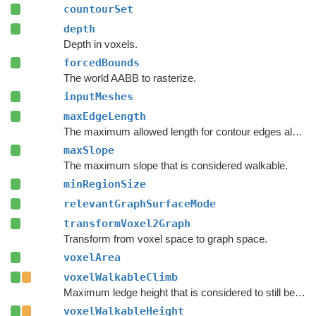
countourSet
depth
Depth in voxels.
forcedBounds
The world AABB to rasterize.
inputMeshes
maxEdgeLength
The maximum allowed length for contour edges along the border of the mesh.
maxSlope
The maximum slope that is considered walkable.
minRegionSize
relevantGraphSurfaceMode
transformVoxel2Graph
Transform from voxel space to graph space.
voxelArea
voxelWalkableClimb
Maximum ledge height that is considered to still be traversable.
voxelWalkableHeight