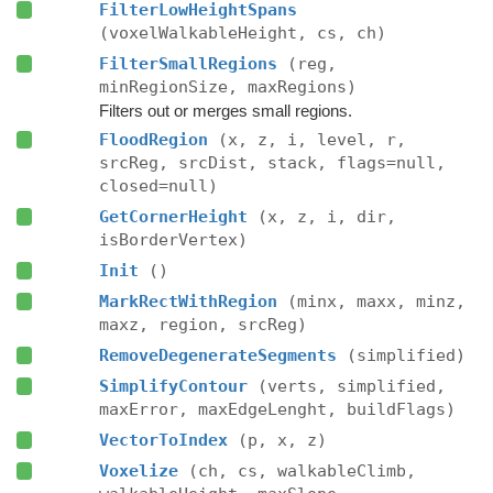
FilterLowHeightSpans
(voxelWalkableHeight, cs, ch)
FilterSmallRegions
(reg,
minRegionSize, maxRegions)
Filters out or merges small regions.
FloodRegion
(x, z, i, level, r,
srcReg, srcDist, stack, flags=null,
closed=null)
GetCornerHeight
(x, z, i, dir,
isBorderVertex)
Init
()
MarkRectWithRegion
(minx, maxx, minz,
maxz, region, srcReg)
RemoveDegenerateSegments
(simplified)
SimplifyContour
(verts, simplified,
maxError, maxEdgeLenght, buildFlags)
VectorToIndex
(p, x, z)
Voxelize
(ch, cs, walkableClimb,