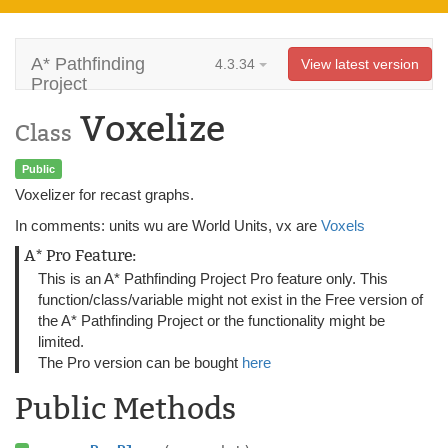
A* Pathfinding
4.3.34
View latest version
Project
Voxelize
Class
Public
Voxelizer for recast graphs.
In comments: units wu are World Units, vx are
Voxels
A* Pro Feature:
This is an A* Pathfinding Project Pro feature only. This
function/class/variable might not exist in the Free version of
the A* Pathfinding Project or the functionality might be
limited.
The Pro version can be bought
here
Public Methods