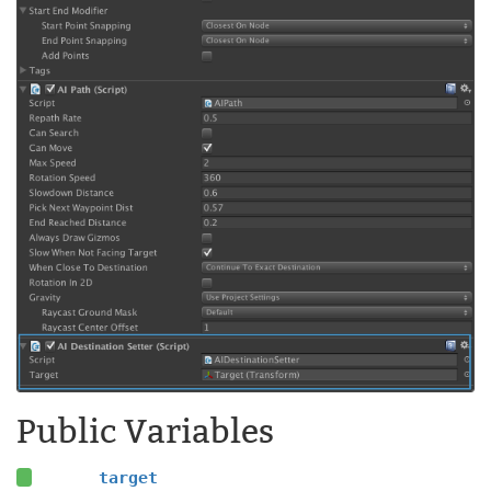
Public Variables
target