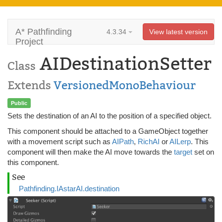
A* Pathfinding
4.3.34
View latest version
Project
AIDestinationSetter
Class
Extends
VersionedMonoBehaviour
Public
Sets the destination of an AI to the position of a specified object.
This component should be attached to a GameObject together
with a movement script such as
AIPath
,
RichAI
or
AILerp
. This
component will then make the AI move towards the
target
set on
this component.
See
Pathfinding.IAstarAI.destination