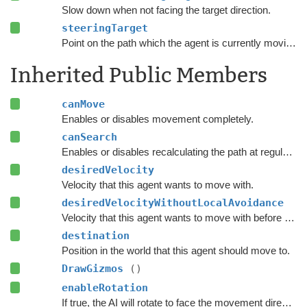
Slow down when not facing the target direction.
steeringTarget
Point on the path which the agent is currently moving towards.
Inherited Public Members
canMove
Enables or disables movement completely.
canSearch
Enables or disables recalculating the path at regular intervals.
desiredVelocity
Velocity that this agent wants to move with.
desiredVelocityWithoutLocalAvoidance
Velocity that this agent wants to move with before taking local avoidance into account.
destination
Position in the world that this agent should move to.
DrawGizmos
()
enableRotation
If true, the AI will rotate to face the movement direction.