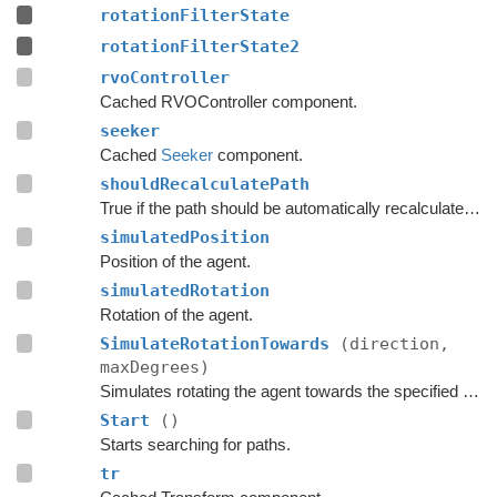
rotationFilterState
rotationFilterState2
rvoController
Cached RVOController component.
seeker
Cached
Seeker
component.
shouldRecalculatePath
True if the path should be automatically recalculated as soon as possible.
simulatedPosition
Position of the agent.
simulatedRotation
Rotation of the agent.
SimulateRotationTowards
(direction,
maxDegrees)
Simulates rotating the agent towards the specified direction and returns the new rotation.
Start
()
Starts searching for paths.
tr