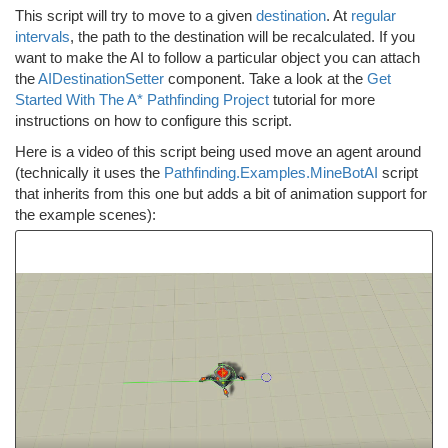
This script will try to move to a given
destination
. At
regular
intervals
, the path to the destination will be recalculated. If you
want to make the AI to follow a particular object you can attach
the
AIDestinationSetter
component. Take a look at the
Get
Started With The A* Pathfinding Project
tutorial for more
instructions on how to configure this script.
Here is a video of this script being used move an agent around
(technically it uses the
Pathfinding.Examples.MineBotAI
script
that inherits from this one but adds a bit of animation support for
the example scenes):