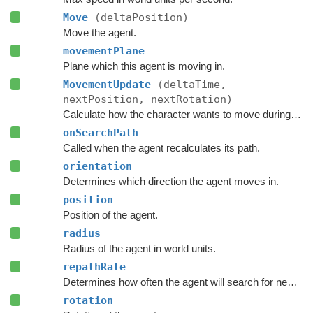
Move
(deltaPosition)
Move the agent.
movementPlane
Plane which this agent is moving in.
MovementUpdate
(deltaTime,
nextPosition, nextRotation)
Calculate how the character wants to move during this frame.
onSearchPath
Called when the agent recalculates its path.
orientation
Determines which direction the agent moves in.
position
Position of the agent.
radius
Radius of the agent in world units.
repathRate
Determines how often the agent will search for new paths (in seconds).
rotation