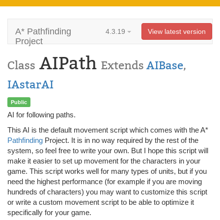
A* Pathfinding
4.3.19
View latest version
Project
AIPath
Class
Extends
AIBase
,
IAstarAI
Public
AI for following paths.
This AI is the default movement script which comes with the A*
Pathfinding
Project. It is in no way required by the rest of the
system, so feel free to write your own. But I hope this script will
make it easier to set up movement for the characters in your
game. This script works well for many types of units, but if you
need the highest performance (for example if you are moving
hundreds of characters) you may want to customize this script
or write a custom movement script to be able to optimize it
specifically for your game.