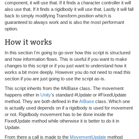
component, it will use that. If it finds a character controller it will
also use that. If it finds a rigidbody it will use that. Lastly it will fall
back to simply modifying Transform.position which is
guaranteed to always work and is also the most performant
option.
How it works
In this section I'm going to go over how this script is structured
and how information flows. This is useful if you want to make
changes to this script or if you just want to understand how it
works a bit more deeply. However you do not need to read this
section if you are just going to use the script as-is.
This script inherits from the #AIBase class. The movement
happens either in
Unity
's standard #Update or #FixedUpdate
method. They are both defined in the
AIBase
class. Which one
is actually used depends on if a rigidbody is used for movement
or not. Rigidbody movement has to be done inside the
FixedUpdate method while otherwise it is better to do it in
Update.
From there a call is made to the
MovementUpdate
method