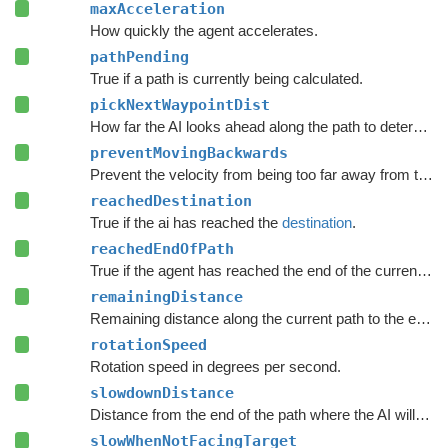
maxAcceleration
How quickly the agent accelerates.
pathPending
True if a path is currently being calculated.
pickNextWaypointDist
How far the AI looks ahead along the path to determine the point it moves to.
preventMovingBackwards
Prevent the velocity from being too far away from the forward direction of the character.
reachedDestination
True if the ai has reached the
destination
.
reachedEndOfPath
True if the agent has reached the end of the current path.
remainingDistance
Remaining distance along the current path to the end of the path.
rotationSpeed
Rotation speed in degrees per second.
slowdownDistance
Distance from the end of the path where the AI will start to slow down.
slowWhenNotFacingTarget