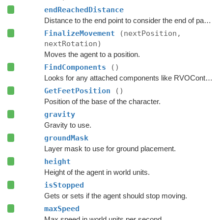
endReachedDistance
Distance to the end point to consider the end of path to be reached.
FinalizeMovement
(nextPosition,
nextRotation)
Moves the agent to a position.
FindComponents
()
Looks for any attached components like RVOController and CharacterController etc.
GetFeetPosition
()
Position of the base of the character.
gravity
Gravity to use.
groundMask
Layer mask to use for ground placement.
height
Height of the agent in world units.
isStopped
Gets or sets if the agent should stop moving.
maxSpeed
Max speed in world units per second.