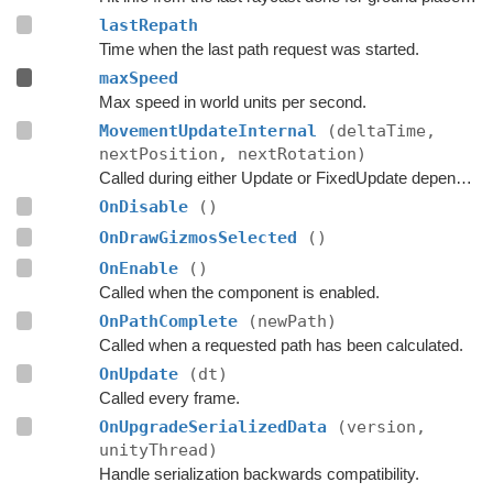
lastRepath
Time when the last path request was started.
maxSpeed
Max speed in world units per second.
MovementUpdateInternal
(deltaTime,
nextPosition, nextRotation)
Called during either Update or FixedUpdate depending on if rigidbodies are used for movement or not.
OnDisable
()
OnDrawGizmosSelected
()
OnEnable
()
Called when the component is enabled.
OnPathComplete
(newPath)
Called when a requested path has been calculated.
OnUpdate
(dt)
Called every frame.
OnUpgradeSerializedData
(version,
unityThread)
Handle serialization backwards compatibility.