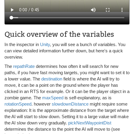
Quick overview of the variables
In the inspector in
Unity
, you will see a bunch of variables. You
can view detailed information further down, but here's a quick
overview.
The
repathRate
determines how often it will search for new
paths, if you have fast moving targets, you might want to set it to
a lower value. The
destination
field is where the AI will try to
move, it can be a point on the ground where the player has
clicked in an RTS for example. Or it can be the player object in a
zombie game. The
maxSpeed
is self-explanatory, as is
rotationSpeed
. however
slowdownDistance
might require some
explanation: It is the approximate distance from the target where
the AI will start to slow down. Setting it to a large value will make
the AI slow down very gradually.
pickNextWaypointDist
determines the distance to the point the AI will move to (see