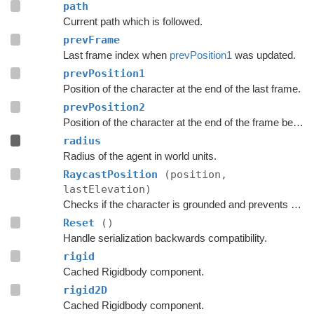
path
Current path which is followed.
prevFrame
Last frame index when
prevPosition1
was updated.
prevPosition1
Position of the character at the end of the last frame.
prevPosition2
Position of the character at the end of the frame before the last frame.
radius
Radius of the agent in world units.
RaycastPosition
(position,
lastElevation)
Checks if the character is grounded and prevents ground penetration.
Reset
()
Handle serialization backwards compatibility.
rigid
Cached Rigidbody component.
rigid2D
Cached Rigidbody component.