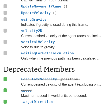
Cached Transform component.
UpdateMovementPlane
()
UpdateVelocity
()
usingGravity
Indicates if gravity is used during this frame.
velocity2D
Current desired velocity of the agent (does not include local avoidance and physics).
verticalVelocity
Velocity due to gravity.
waitingForPathCalculation
Only when the previous path has been calculated should the script consider searching for a new path.
Deprecated Members
CalculateVelocity
(position)
Current desired velocity of the agent (excluding physics and local avoidance but it includes gravity).
speed
Maximum speed in world units per second.
targetDirection