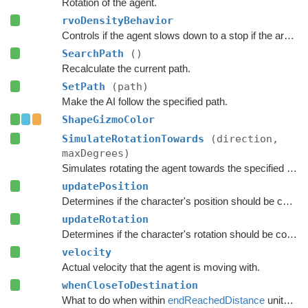
Rotation of the agent.
rvoDensityBehavior
Controls if the agent slows down to a stop if the area around the destination is crowded.
SearchPath
()
Recalculate the current path.
SetPath
(path)
Make the AI follow the specified path.
ShapeGizmoColor
SimulateRotationTowards
(direction,
maxDegrees)
Simulates rotating the agent towards the specified direction and returns the new rotation.
updatePosition
Determines if the character's position should be coupled to the Transform's position.
updateRotation
Determines if the character's rotation should be coupled to the Transform's rotation.
velocity
Actual velocity that the agent is moving with.
whenCloseToDestination
What to do when within
endReachedDistance
units from the destination.