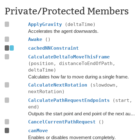
Private/Protected Members
ApplyGravity
(deltaTime)
Accelerates the agent downwards.
Awake
()
cachedNNConstraint
CalculateDeltaToMoveThisFrame
(position, distanceToEndOfPath,
deltaTime)
Calculates how far to move during a single frame.
CalculateNextRotation
(slowdown,
nextRotation)
CalculatePathRequestEndpoints
(start,
end)
Outputs the start point and end point of the next automatic path request.
CancelCurrentPathRequest
()
canMove
Enables or disables movement completely.