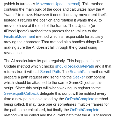
(which in turn calls
MovementUpdateInternal
). This method
contains the main bulk of the code and calculates how the AI
*wants* to move. However it doesn't do any movement itself.
Instead it returns the position and rotation it wants the AI to
move to have at the end of the frame. The #Update (or
#FixedUpdate) method then passes these values to the
FinalizeMovement
method which is responsible for actually
moving the character. That method also handles things like
making sure the AI doesn't fall through the ground using
raycasting.
The AI recalculates its path regularly. This happens in the
Update method which checks
shouldRecalculatePath
and if that
returns true it will call
SearchPath
. The
SearchPath
method will
prepare a path request and send it to the
Seeker
component
which should be attached to the same GameObject as this
script. Since this script will when waking up register to the
Seeker.pathCallback
delegate this script will be notified every
time a new path is calculated by the
OnPathComplete
method
being called. It may take one or sometimes multiple frames for
the path to be calculated, but finally the
OnPathComplete
method will be called and the current path that the AI is following