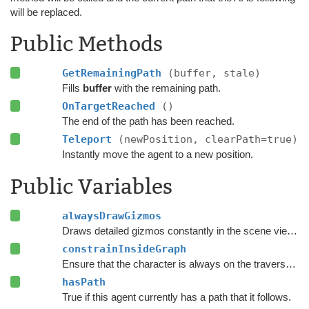
will be replaced.
Public Methods
GetRemainingPath
(buffer, stale)
Fills
buffer
with the remaining path.
OnTargetReached
()
The end of the path has been reached.
Teleport
(newPosition, clearPath=true)
Instantly move the agent to a new position.
Public Variables
alwaysDrawGizmos
Draws detailed gizmos constantly in the scene view instead of only when the agent is selected and settings are being modified.
constrainInsideGraph
Ensure that the character is always on the traversable surface of the navmesh.
hasPath
True if this agent currently has a path that it follows.