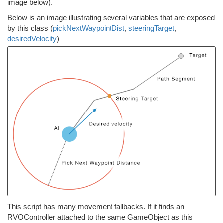
image below).
Below is an image illustrating several variables that are exposed
by this class (
pickNextWaypointDist
,
steeringTarget
,
desiredVelocity
)
This script has many movement fallbacks. If it finds an
RVOController attached to the same GameObject as this