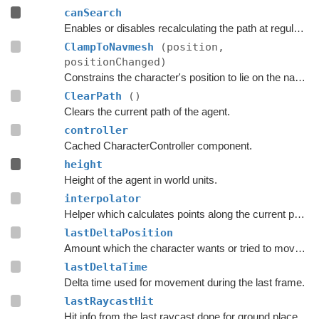
canSearch
Enables or disables recalculating the path at regular intervals.
ClampToNavmesh
(position,
positionChanged)
Constrains the character's position to lie on the navmesh.
ClearPath
()
Clears the current path of the agent.
controller
Cached CharacterController component.
height
Height of the agent in world units.
interpolator
Helper which calculates points along the current path.
lastDeltaPosition
Amount which the character wants or tried to move with during the last frame.
lastDeltaTime
Delta time used for movement during the last frame.
lastRaycastHit
Hit info from the last raycast done for ground placement.