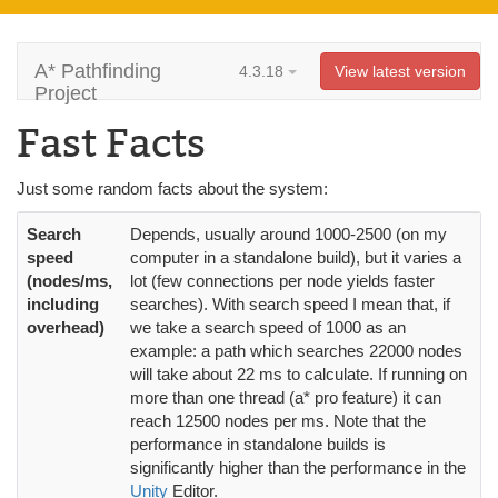
A* Pathfinding
4.3.18
View latest version
Project
Fast Facts
Just some random facts about the system:
Search
Depends, usually around 1000-2500 (on my
speed
computer in a standalone build), but it varies a
(nodes/ms,
lot (few connections per node yields faster
including
searches). With search speed I mean that, if
overhead)
we take a search speed of 1000 as an
example: a path which searches 22000 nodes
will take about 22 ms to calculate. If running on
more than one thread (a* pro feature) it can
reach 12500 nodes per ms. Note that the
performance in standalone builds is
significantly higher than the performance in the
Unity
Editor.