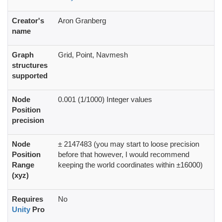
Creator's
Aron Granberg
name
Graph
Grid, Point, Navmesh
structures
supported
Node
0.001 (1/1000) Integer values
Position
precision
Node
± 2147483 (you may start to loose precision
Position
before that however, I would recommend
Range
keeping the world coordinates within ±16000)
(xyz)
Requires
No
Unity
Pro