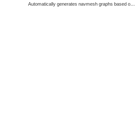
Automatically generates navmesh graphs based on world geometry.