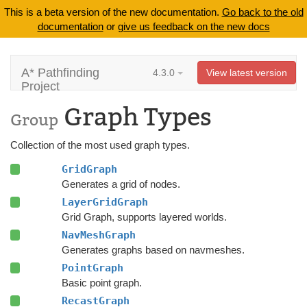
This is a beta version of the new documentation.
Go back to the old
documentation
or
give us feedback on the new docs
A* Pathfinding
4.3.0
View latest version
Project
Graph Types
Group
Collection of the most used graph types.
GridGraph
Generates a grid of nodes.
LayerGridGraph
Grid Graph, supports layered worlds.
NavMeshGraph
Generates graphs based on navmeshes.
PointGraph
Basic point graph.
RecastGraph