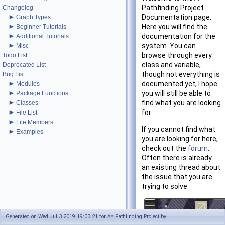
Pathfinding Project
Changelog
►
Documentation page.
Graph Types
►
Here you will find the
Beginner Tutorials
►
documentation for the
Additional Tutorials
►
system. You can
Misc
browse through every
Todo List
class and variable,
Deprecated List
though not everything is
Bug List
►
documented yet, I hope
Modules
►
you will still be able to
Package Functions
►
find what you are looking
Classes
►
for.
File List
►
File Members
If you cannot find what
►
Examples
you are looking for here,
check out the
forum
.
Often there is already
an existing thread about
the issue that you are
trying to solve.
Generated on Wed Jul 3 2019 19:03:21 for A* Pathfinding Project by