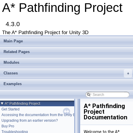
A* Pathfinding Project
4.3.0
The A* Pathfinding Project for Unity 3D
Main Page
Related Pages
Modules
Classes
+
Examples
▼
A* Pathfinding Project
A* Pathfinding
Get Started
Project
Accessing the documentation from the Unity Editor
Documentation
Upgrading from an earlier version?
Buy Pro
Welcome to the A*
Troubleshooting