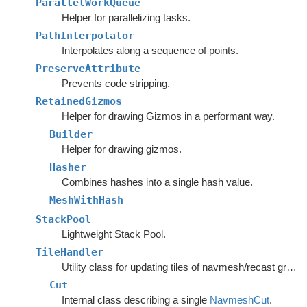
ParallelWorkQueue
Helper for parallelizing tasks.
PathInterpolator
Interpolates along a sequence of points.
PreserveAttribute
Prevents code stripping.
RetainedGizmos
Helper for drawing Gizmos in a performant way.
Builder
Helper for drawing gizmos.
Hasher
Combines hashes into a single hash value.
MeshWithHash
StackPool
Lightweight Stack Pool.
TileHandler
Utility class for updating tiles of navmesh/recast graphs.
Cut
Internal class describing a single
NavmeshCut
.