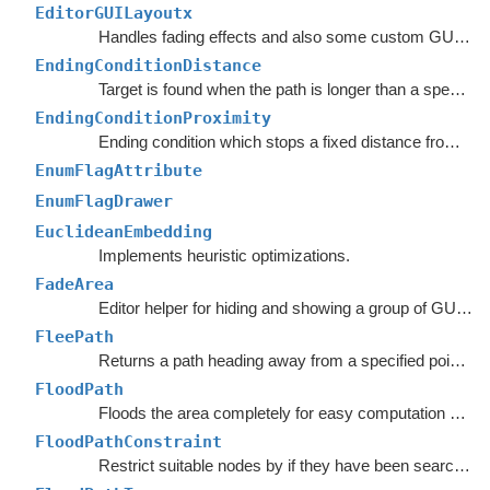
EditorGUILayoutx
Handles fading effects and also some custom GUI functions such as LayerMaskField.
EndingConditionDistance
Target is found when the path is longer than a specified value.
EndingConditionProximity
Ending condition which stops a fixed distance from the target point.
EnumFlagAttribute
EnumFlagDrawer
EuclideanEmbedding
Implements heuristic optimizations.
FadeArea
Editor helper for hiding and showing a group of GUI elements.
FleePath
Returns a path heading away from a specified point to avoid.
FloodPath
Floods the area completely for easy computation of any path to a single point.
FloodPathConstraint
Restrict suitable nodes by if they have been searched by a