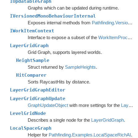
IUpdatableGraph
Graphs which can be updated during runtime.
IVersionedMonoBehaviourInternal
Exposes internal methods from
Pathfinding.VersionedMonoBehaviour
IWorkItemContext
Interface to expose a subset of the
WorkItemProcessor
LayerGridGraph
Grid Graph, supports layered worlds.
HeightSample
Struct returned by
SampleHeights
.
HitComparer
Sorts RaycastHits by distance.
LayerGridGraphEditor
LayerGridGraphUpdate
GraphUpdateObject
with more settings for the
LayerGridGraph
LevelGridNode
Describes a single node for the
LayerGridGraph
.
LocalSpaceGraph
Helper for
Pathfinding.Examples.LocalSpaceRichAI
.