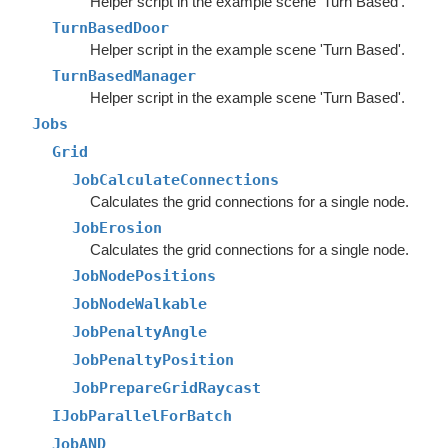
Helper script in the example scene 'Turn Based'.
TurnBasedDoor
Helper script in the example scene 'Turn Based'.
TurnBasedManager
Helper script in the example scene 'Turn Based'.
Jobs
Grid
JobCalculateConnections
Calculates the grid connections for a single node.
JobErosion
Calculates the grid connections for a single node.
JobNodePositions
JobNodeWalkable
JobPenaltyAngle
JobPenaltyPosition
JobPrepareGridRaycast
IJobParallelForBatch
JobAND