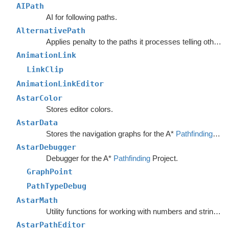
AIPath
AI for following paths.
AlternativePath
Applies penalty to the paths it processes telling other units to avoid choosing the same path.
AnimationLink
LinkClip
AnimationLinkEditor
AstarColor
Stores editor colors.
AstarData
Stores the navigation graphs for the A*
Pathfinding
Sys
AstarDebugger
Debugger for the A*
Pathfinding
Project.
GraphPoint
PathTypeDebug
AstarMath
Utility functions for working with numbers and strings.
AstarPathEditor