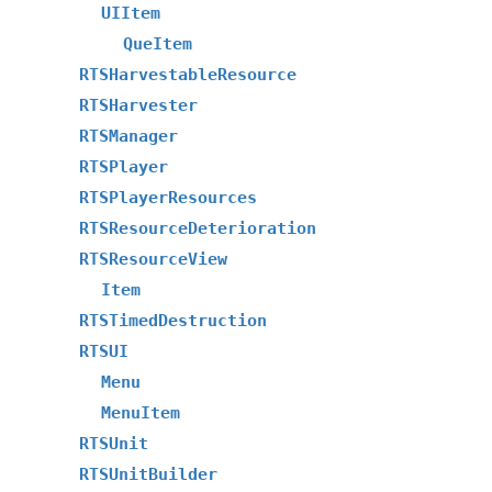
UIItem
QueItem
RTSHarvestableResource
RTSHarvester
RTSManager
RTSPlayer
RTSPlayerResources
RTSResourceDeterioration
RTSResourceView
Item
RTSTimedDestruction
RTSUI
Menu
MenuItem
RTSUnit
RTSUnitBuilder