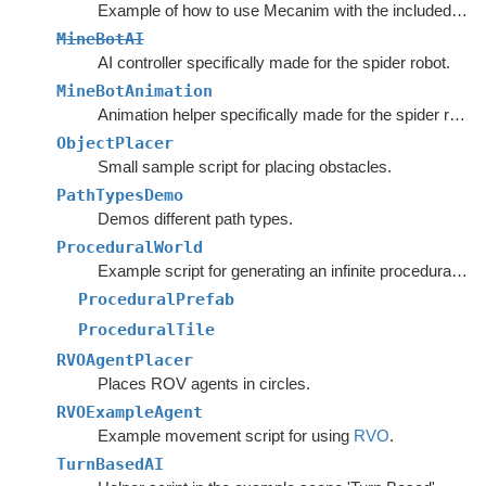
Example of how to use Mecanim with the included movement scripts.
MineBotAI
AI controller specifically made for the spider robot.
MineBotAnimation
Animation helper specifically made for the spider robot in the example scenes.
ObjectPlacer
Small sample script for placing obstacles.
PathTypesDemo
Demos different path types.
ProceduralWorld
Example script for generating an infinite procedural world.
ProceduralPrefab
ProceduralTile
RVOAgentPlacer
Places ROV agents in circles.
RVOExampleAgent
Example movement script for using
RVO
.
TurnBasedAI