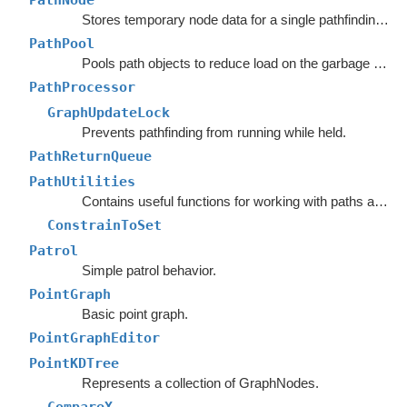
PathNode
Stores temporary node data for a single pathfinding request.
PathPool
Pools path objects to reduce load on the garbage collector.
PathProcessor
GraphUpdateLock
Prevents pathfinding from running while held.
PathReturnQueue
PathUtilities
Contains useful functions for working with paths and nodes.
ConstrainToSet
Patrol
Simple patrol behavior.
PointGraph
Basic point graph.
PointGraphEditor
PointKDTree
Represents a collection of GraphNodes.