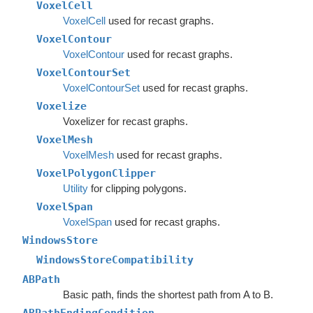
VoxelCell
VoxelCell
used for recast graphs.
VoxelContour
VoxelContour
used for recast graphs.
VoxelContourSet
VoxelContourSet
used for recast graphs.
Voxelize
Voxelizer for recast graphs.
VoxelMesh
VoxelMesh
used for recast graphs.
VoxelPolygonClipper
Utility
for clipping polygons.
VoxelSpan
VoxelSpan
used for recast graphs.
WindowsStore
WindowsStoreCompatibility
ABPath
Basic path, finds the shortest path from A to B.