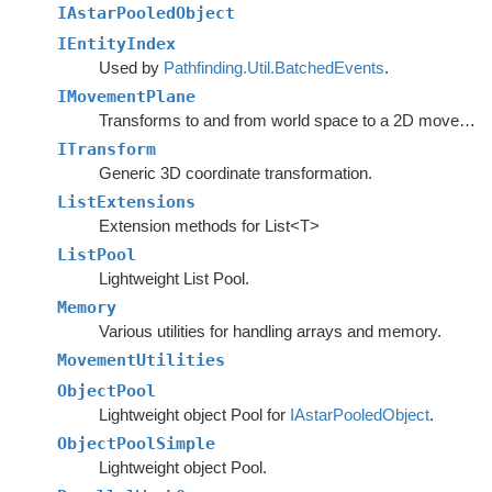
IAstarPooledObject
IEntityIndex
Used by
Pathfinding.Util.BatchedEvents
.
IMovementPlane
Transforms to and from world space to a 2D movement plane.
ITransform
Generic 3D coordinate transformation.
ListExtensions
Extension methods for List<T>
ListPool
Lightweight List Pool.
Memory
Various utilities for handling arrays and memory.
MovementUtilities
ObjectPool
Lightweight object Pool for
IAstarPooledObject
.
ObjectPoolSimple
Lightweight object Pool.