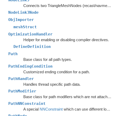
NodeLink3
Connects two TriangleMeshNodes (recast/navmesh graphs) as if they had shared an edge.
NodeLink3Node
ObjImporter
meshStruct
OptimizationHandler
Helper for enabling or disabling compiler directives.
DefineDefinition
Path
Base class for all path types.
PathEndingCondition
Customized ending condition for a path.
PathHandler
Handles thread specific path data.
PathModifier
Base class for path modifiers which are not attached to GameObjects.
PathNNConstraint
A special
NNConstraint
which can use different logic for the start node and end node in a path.