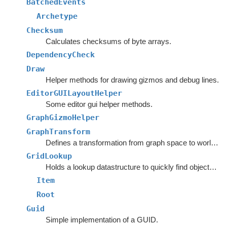
BatchedEvents
Archetype
Checksum
Calculates checksums of byte arrays.
DependencyCheck
Draw
Helper methods for drawing gizmos and debug lines.
EditorGUILayoutHelper
Some editor gui helper methods.
GraphGizmoHelper
GraphTransform
Defines a transformation from graph space to world space.
GridLookup
Holds a lookup datastructure to quickly find objects inside rectangles.
Item
Root
Guid
Simple implementation of a GUID.