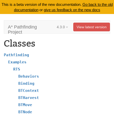
This is a beta version of the new documentation.
Go back to the old
documentation
or
give us feedback on the new docs
A* Pathfinding
4.3.0
View latest version
Project
Classes
Pathfinding
Examples
RTS
Behaviors
Binding
BTContext
BTHarvest
BTMove
BTNode