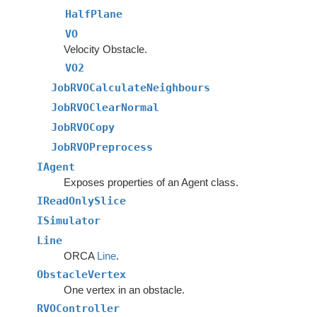
HalfPlane
VO
Velocity Obstacle.
VO2
JobRVOCalculateNeighbours
JobRVOClearNormal
JobRVOCopy
JobRVOPreprocess
IAgent
Exposes properties of an Agent class.
IReadOnlySlice
ISimulator
Line
ORCA
Line
.
ObstacleVertex
One vertex in an obstacle.
RVOController