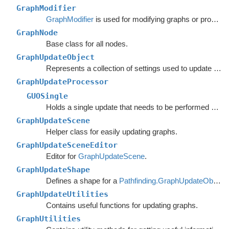
GraphModifier
GraphModifier
is used for modifying graphs or processing graph data based on events.
GraphNode
Base class for all nodes.
GraphUpdateObject
Represents a collection of settings used to update nodes in a specific region of a graph.
GraphUpdateProcessor
GUOSingle
Holds a single update that needs to be performed on a graph.
GraphUpdateScene
Helper class for easily updating graphs.
GraphUpdateSceneEditor
Editor for
GraphUpdateScene
.
GraphUpdateShape
Defines a shape for a
Pathfinding.GraphUpdateObject
.
GraphUpdateUtilities
Contains useful functions for updating graphs.
GraphUtilities