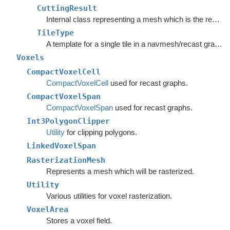
CuttingResult
Internal class representing a mesh which is the result of the CutPoly method.
TileType
A template for a single tile in a navmesh/recast graph.
Voxels
CompactVoxelCell
CompactVoxelCell
used for recast graphs.
CompactVoxelSpan
CompactVoxelSpan
used for recast graphs.
Int3PolygonClipper
Utility
for clipping polygons.
LinkedVoxelSpan
RasterizationMesh
Represents a mesh which will be rasterized.
Utility
Various utilities for voxel rasterization.
VoxelArea
Stores a voxel field.