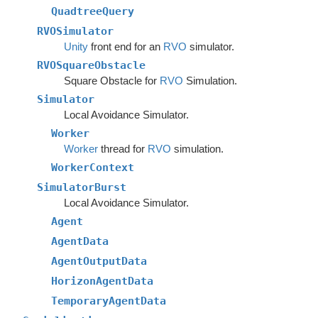
QuadtreeQuery
RVOSimulator
Unity
front end for an
RVO
simulator.
RVOSquareObstacle
Square Obstacle for
RVO
Simulation.
Simulator
Local Avoidance Simulator.
Worker
Worker
thread for
RVO
simulation.
WorkerContext
SimulatorBurst
Local Avoidance Simulator.
Agent
AgentData
AgentOutputData
HorizonAgentData
TemporaryAgentData