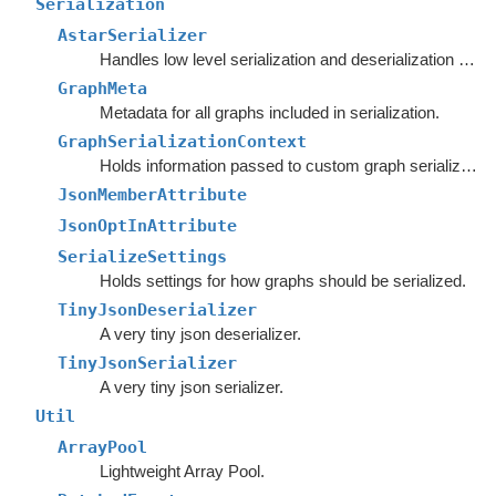
Serialization
AstarSerializer
Handles low level serialization and deserialization of graph settings and data.
GraphMeta
Metadata for all graphs included in serialization.
GraphSerializationContext
Holds information passed to custom graph serializers.
JsonMemberAttribute
JsonOptInAttribute
SerializeSettings
Holds settings for how graphs should be serialized.
TinyJsonDeserializer
A very tiny json deserializer.
TinyJsonSerializer
A very tiny json serializer.
Util
ArrayPool
Lightweight Array Pool.