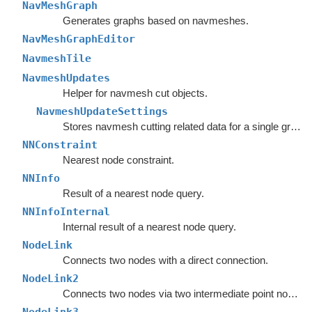
NavMeshGraph
Generates graphs based on navmeshes.
NavMeshGraphEditor
NavmeshTile
NavmeshUpdates
Helper for navmesh cut objects.
NavmeshUpdateSettings
Stores navmesh cutting related data for a single graph.
NNConstraint
Nearest node constraint.
NNInfo
Result of a nearest node query.
NNInfoInternal
Internal result of a nearest node query.
NodeLink
Connects two nodes with a direct connection.
NodeLink2
Connects two nodes via two intermediate point nodes.