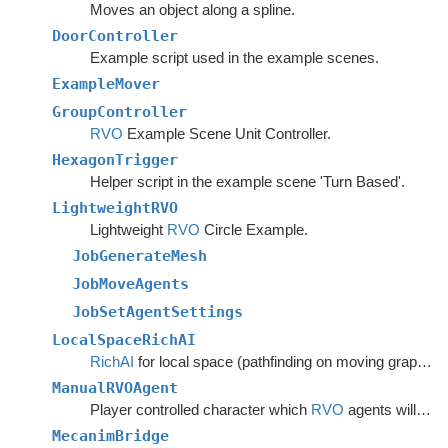
Moves an object along a spline.
DoorController
Example script used in the example scenes.
ExampleMover
GroupController
RVO
Example Scene Unit Controller.
HexagonTrigger
Helper script in the example scene 'Turn Based'.
LightweightRVO
Lightweight
RVO
Circle Example.
JobGenerateMesh
JobMoveAgents
JobSetAgentSettings
LocalSpaceRichAI
RichAI
for local space (pathfinding on moving graphs).
ManualRVOAgent
Player controlled character which
RVO
agents will avoid.
MecanimBridge