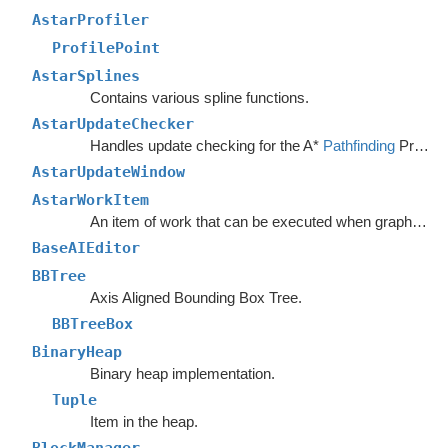
AstarProfiler
ProfilePoint
AstarSplines
Contains various spline functions.
AstarUpdateChecker
Handles update checking for the A*
Pathfinding
Project.
AstarUpdateWindow
AstarWorkItem
An item of work that can be executed when graphs are safe to update.
BaseAIEditor
BBTree
Axis Aligned Bounding Box Tree.
BBTreeBox
BinaryHeap
Binary heap implementation.
Tuple
Item in the heap.