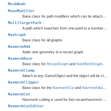
MeshNode
MonoModifier
Base class for path modifiers which can be attached to GameObjects.
MultiTargetPath
A path which searches from one point to a number of different targets in one search or from a number of different start points to a single target.
NavGraph
Base class for all graphs.
NavmeshAdd
Adds new geometry to a recast graph.
NavmeshBase
Base class for
RecastGraph
and
NavMeshGraph
.
NavmeshClamp
Attach to any GameObject and the object will be clamped to the navmesh.
NavmeshClipper
Base class for the
NavmeshCut
and
NavmeshAdd
com
NavmeshCut
Navmesh cutting is used for fast recast/navmesh graph updates.
NavmeshCutEditor