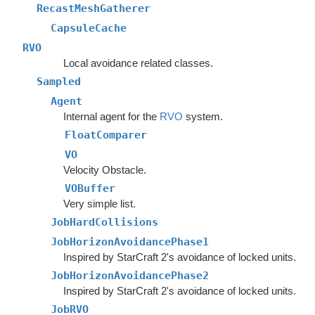
RecastMeshGatherer
CapsuleCache
RVO
Local avoidance related classes.
Sampled
Agent
Internal agent for the
RVO
system.
FloatComparer
VO
Velocity Obstacle.
VOBuffer
Very simple list.
JobHardCollisions
JobHorizonAvoidancePhase1
Inspired by StarCraft 2's avoidance of locked units.
JobHorizonAvoidancePhase2
Inspired by StarCraft 2's avoidance of locked units.
JobRVO