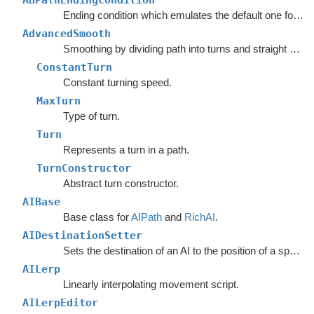
ABPathEndingCondition
Ending condition which emulates the default one for the
AdvancedSmooth
Smoothing by dividing path into turns and straight segments.
ConstantTurn
Constant turning speed.
MaxTurn
Type of turn.
Turn
Represents a turn in a path.
TurnConstructor
Abstract turn constructor.
AIBase
Base class for
AIPath
and
RichAI
.
AIDestinationSetter
Sets the destination of an AI to the position of a specified object.
AILerp
Linearly interpolating movement script.
AILerpEditor