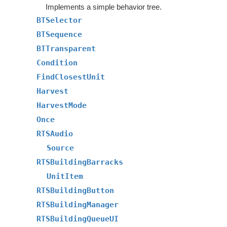
Implements a simple behavior tree.
BTSelector
BTSequence
BTTransparent
Condition
FindClosestUnit
Harvest
HarvestMode
Once
RTSAudio
Source
RTSBuildingBarracks
UnitItem
RTSBuildingButton
RTSBuildingManager
RTSBuildingQueueUI