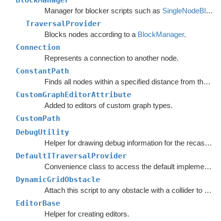
BlockManager
Manager for blocker scripts such as
SingleNodeBlocker
TraversalProvider
Blocks nodes according to a
BlockManager
.
Connection
Represents a connection to another node.
ConstantPath
Finds all nodes within a specified distance from the start.
CustomGraphEditorAttribute
Added to editors of custom graph types.
CustomPath
DebugUtility
Helper for drawing debug information for the recast graph.
DefaultITraversalProvider
Convenience class to access the default implementation of the
DynamicGridObstacle
Attach this script to any obstacle with a collider to enable dynamic updates of the graphs around it.
EditorBase
Helper for creating editors.