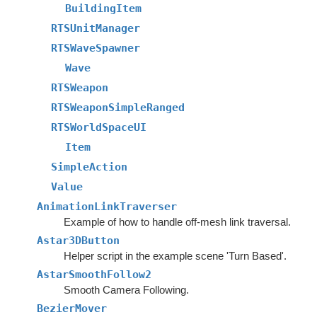
BuildingItem
RTSUnitManager
RTSWaveSpawner
Wave
RTSWeapon
RTSWeaponSimpleRanged
RTSWorldSpaceUI
Item
SimpleAction
Value
AnimationLinkTraverser
Example of how to handle off-mesh link traversal.
Astar3DButton
Helper script in the example scene 'Turn Based'.
AstarSmoothFollow2
Smooth Camera Following.
BezierMover