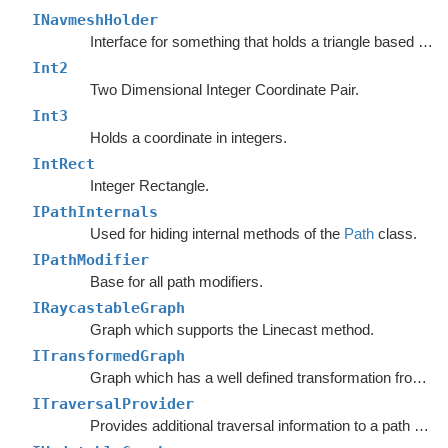
INavmeshHolder
Interface for something that holds a triangle based navmesh.
Int2
Two Dimensional Integer Coordinate Pair.
Int3
Holds a coordinate in integers.
IntRect
Integer Rectangle.
IPathInternals
Used for hiding internal methods of the
Path
class.
IPathModifier
Base for all path modifiers.
IRaycastableGraph
Graph which supports the Linecast method.
ITransformedGraph
Graph which has a well defined transformation from graph space to world space.
ITraversalProvider
Provides additional traversal information to a path request.