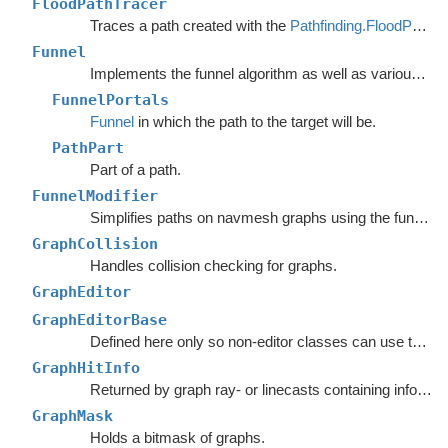
FloodPathTracer
Traces a path created with the
Pathfinding.FloodPath
.
Funnel
Implements the funnel algorithm as well as various related methods.
FunnelPortals
Funnel
in which the path to the target will be.
PathPart
Part of a path.
FunnelModifier
Simplifies paths on navmesh graphs using the funnel algorithm.
GraphCollision
Handles collision checking for graphs.
GraphEditor
GraphEditorBase
Defined here only so non-editor classes can use the
ta
GraphHitInfo
Returned by graph ray- or linecasts containing info about the hit.
GraphMask
Holds a bitmask of graphs.