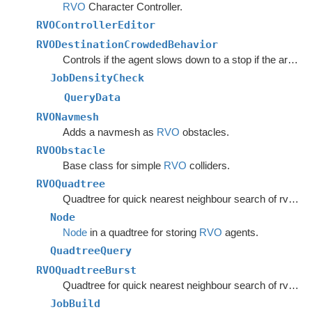
RVO
Character Controller.
RVOControllerEditor
RVODestinationCrowdedBehavior
Controls if the agent slows down to a stop if the area around the destination is crowded.
JobDensityCheck
QueryData
RVONavmesh
Adds a navmesh as
RVO
obstacles.
RVOObstacle
Base class for simple
RVO
colliders.
RVOQuadtree
Quadtree for quick nearest neighbour search of rvo agents.
Node
Node
in a quadtree for storing
RVO
agents.
QuadtreeQuery
RVOQuadtreeBurst
Quadtree for quick nearest neighbour search of rvo agents.
JobBuild