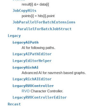
result[i] &= data[i]
JobCopyHits
points[i] = hits[i].point
JobParallelForBatchExtensions
ParallelForBatchJobStruct
Legacy
LegacyAIPath
AI for following paths.
LegacyAIPathEditor
LegacyEditorHelper
LegacyRichAI
Advanced AI for navmesh based graphs.
LegacyRichAIEditor
LegacyRVOController
RVO
Character Controller.
LegacyRVOControllerEditor
Recast