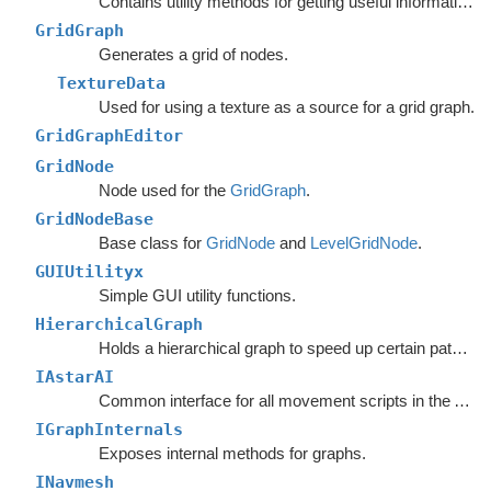
Contains utility methods for getting useful information out of graph.
GridGraph
Generates a grid of nodes.
TextureData
Used for using a texture as a source for a grid graph.
GridGraphEditor
GridNode
Node used for the
GridGraph
.
GridNodeBase
Base class for
GridNode
and
LevelGridNode
.
GUIUtilityx
Simple GUI utility functions.
HierarchicalGraph
Holds a hierarchical graph to speed up certain pathfinding queries.
IAstarAI
Common interface for all movement scripts in the A*
Pa
IGraphInternals
Exposes internal methods for graphs.
INavmesh