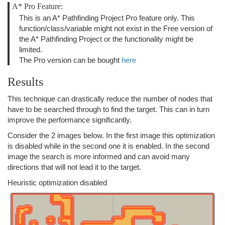
A* Pro Feature:
This is an A* Pathfinding Project Pro feature only. This
function/class/variable might not exist in the Free version of
the A* Pathfinding Project or the functionality might be
limited.
The Pro version can be bought
here
Results
This technique can drastically reduce the number of nodes that
have to be searched through to find the target. This can in turn
improve the performance significantly.
Consider the 2 images below. In the first image this optimization
is disabled while in the second one it is enabled. In the second
image the search is more informed and can avoid many
directions that will not lead it to the target.
Heuristic optimization disabled