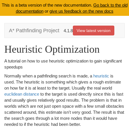
This is a beta version of the new documentation.
Go back to the old
documentation
or
give us feedback on the new docs
A* Pathfinding Project
4.1.8
View latest version
Heuristic Optimization
A tutorial on how to use heuristic optimization to gain significant
speedups
Normally when a pathfinding search is made, a
heuristic
is
used. The heuristic is something which gives a rough estimate
on how far it is at least to the target. Usually the real world
euclidean distance
to the target is used directly since this is fast
and usually gives relatively good results. The problem is that in
worlds which are not just open space with a few small obstacles
scattered around, this estimate isn't very good. The result is that
the search goes through a lot more nodes than it would have
needed to if the heuristic had been better.