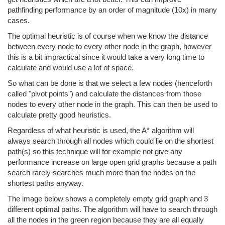
pathfinding performance by an order of magnitude (10x) in many
cases.
The optimal heuristic is of course when we know the distance
between every node to every other node in the graph, however
this is a bit impractical since it would take a very long time to
calculate and would use a lot of space.
So what can be done is that we select a few nodes (henceforth
called "pivot points") and calculate the distances from those
nodes to every other node in the graph. This can then be used to
calculate pretty good heuristics.
Regardless of what heuristic is used, the A* algorithm will
always search through all nodes which could lie on the shortest
path(s) so this technique will for example not give any
performance increase on large open grid graphs because a path
search rarely searches much more than the nodes on the
shortest paths anyway.
The image below shows a completely empty grid graph and 3
different optimal paths. The algorithm will have to search through
all the nodes in the green region because they are all equally