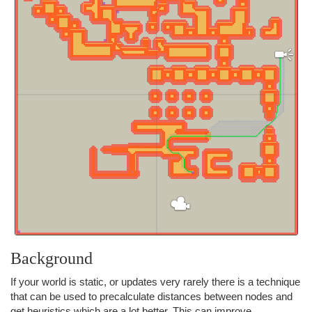
Background
If your world is static, or updates very rarely there is a technique
that can be used to precalculate distances between nodes and
get heuristics which are a lot better. This can improve