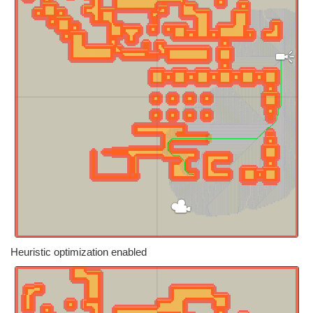
Heuristic optimization enabled