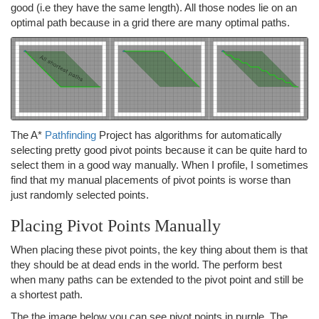
good (i.e they have the same length). All those nodes lie on an
optimal path because in a grid there are many optimal paths.
The A*
Pathfinding
Project has algorithms for automatically
selecting pretty good pivot points because it can be quite hard to
select them in a good way manually. When I profile, I sometimes
find that my manual placements of pivot points is worse than
just randomly selected points.
Placing Pivot Points Manually
When placing these pivot points, the key thing about them is that
they should be at dead ends in the world. The perform best
when many paths can be extended to the pivot point and still be
a shortest path.
The the image below you can see pivot points in purple. The