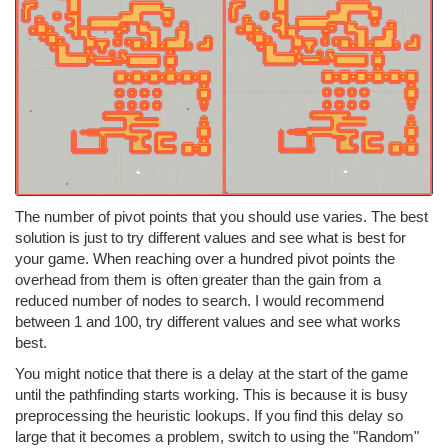
The number of pivot points that you should use varies. The best
solution is just to try different values and see what is best for
your game. When reaching over a hundred pivot points the
overhead from them is often greater than the gain from a
reduced number of nodes to search. I would recommend
between 1 and 100, try different values and see what works
best.
You might notice that there is a delay at the start of the game
until the pathfinding starts working. This is because it is busy
preprocessing the heuristic lookups. If you find this delay so
large that it becomes a problem, switch to using the "Random"