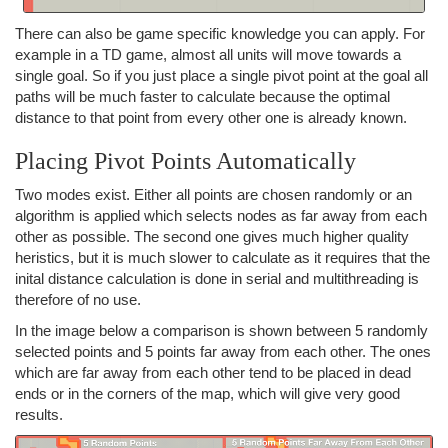
There can also be game specific knowledge you can apply. For
example in a TD game, almost all units will move towards a
single goal. So if you just place a single pivot point at the goal all
paths will be much faster to calculate because the optimal
distance to that point from every other one is already known.
Placing Pivot Points Automatically
Two modes exist. Either all points are chosen randomly or an
algorithm is applied which selects nodes as far away from each
other as possible. The second one gives much higher quality
heristics, but it is much slower to calculate as it requires that the
inital distance calculation is done in serial and multithreading is
therefore of no use.
In the image below a comparison is shown between 5 randomly
selected points and 5 points far away from each other. The ones
which are far away from each other tend to be placed in dead
ends or in the corners of the map, which will give very good
results.