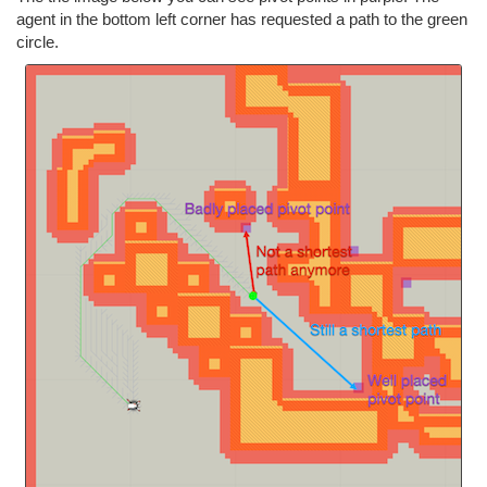
agent in the bottom left corner has requested a path to the green
circle.