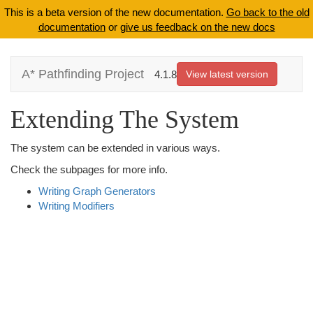
This is a beta version of the new documentation.
Go back to the old
documentation
or
give us feedback on the new docs
A* Pathfinding Project
4.1.8
View latest version
Extending The System
The system can be extended in various ways.
Check the subpages for more info.
Writing Graph Generators
Writing Modifiers