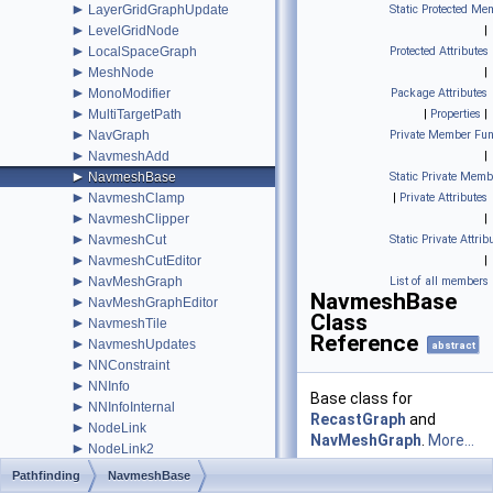
►
LayerGridGraphUpdate
Static Protected Me
►
LevelGridNode
|
►
LocalSpaceGraph
Protected Attributes
►
MeshNode
|
►
MonoModifier
Package Attributes
►
MultiTargetPath
|
Properties
|
►
NavGraph
Private Member Fun
►
NavmeshAdd
|
►
NavmeshBase
Static Private Memb
►
NavmeshClamp
|
Private Attributes
►
NavmeshClipper
|
►
NavmeshCut
Static Private Attrib
►
NavmeshCutEditor
|
►
NavMeshGraph
List of all members
NavmeshBase
►
NavMeshGraphEditor
Class
►
NavmeshTile
Reference
►
NavmeshUpdates
abstract
►
NNConstraint
►
NNInfo
Base class for
►
NNInfoInternal
RecastGraph
and
►
NodeLink
NavMeshGraph
.
More...
►
NodeLink2
►
NodeLink3
Pathfinding
NavmeshBase
►
NodeLink3Node