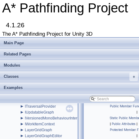
►
GraphUtilities
A* Pathfinding Project
►
GridGraph
►
GridGraphEditor
►
GridNode
►
4.1.26
GridNodeBase
►
GUIUtilityx
The A* Pathfinding Project for Unity 3D
►
HierarchicalGraph
►
IAstarAI
Main Page
►
IGraphInternals
►
INavmesh
Related Pages
►
INavmeshHolder
►
Modules
Int2
►
Int3
Classes
►
+
IntRect
►
IPathInternals
Examples
►
IPathModifier
►
IRaycastableGraph
►
ITransformedGraph
►
ITraversalProvider
Public Member Func
►
IUpdatableGraph
|
►
IVersionedMonoBehaviourInternal
Static Public Membe
►
IWorkItemContext
|
Public Attributes
|
►
LayerGridGraph
Protected Member F
►
LayerGridGraphEditor
|