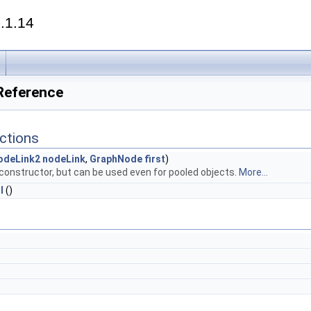
.1.14
 Reference
ctions
odeLink2
nodeLink
,
GraphNode
first
)
 constructor, but can be used even for pooled objects.
More...
l
()