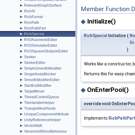
►
RelevantGraphSurface
Member Function 
►
RichAI
►
RichFunnel
◆
Initialize()
►
RichPath
►
RichPathPart
►
RichSpecial
RichSpecial
Initialize
(
No
►
RVONavmeshEditor
Gr
►
RVOSimulatorEditor
)
►
RVOSquareObstacleEditor
►
Seeker
►
SeekerEditor
Works like a constructor, 
►
SimpleSmoothModifier
Returns
this
for easy chai
►
SingleNodeBlocker
►
SmoothModifierEditor
►
StartEndModifier
◆
OnEnterPool()
►
TargetMover
►
ThreadControlQueue
►
TileHandlerHelper
override void OnEnterPoo
►
TriangleMeshNode
►
UniqueComponentAttribute
Implements
RichPathPar
►
UnityReferenceHelper
►
VectorMath
►
VersionedMonoBehaviour