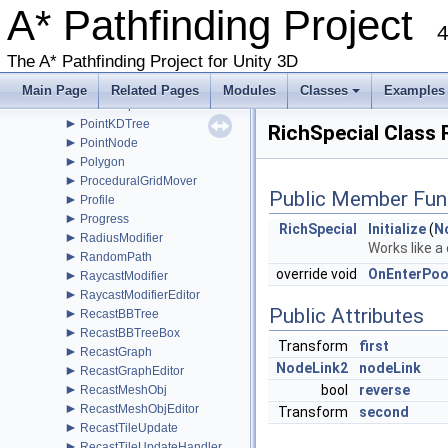
►
A* Pathfinding Project
PathProcessor
►
4
PathReturnQueue
►
PathUtilities
The A* Pathfinding Project for Unity 3D
►
Patrol
►
PointGraph
Main Page
Related Pages
Modules
Classes
Examples
►
PointGraphEditor
+
►
PointKDTree
RichSpecial Class
►
PointNode
►
Polygon
►
ProceduralGridMover
Public Member Fun
►
Profile
►
Progress
RichSpecial
Initialize
(
N
►
RadiusModifier
Works like a
►
RandomPath
override void
OnEnterPoo
►
RaycastModifier
►
RaycastModifierEditor
Public Attributes
►
RecastBBTree
►
RecastBBTreeBox
Transform
first
►
RecastGraph
NodeLink2
nodeLink
►
RecastGraphEditor
►
bool
reverse
RecastMeshObj
►
RecastMeshObjEditor
Transform
second
►
RecastTileUpdate
►
RecastTileUpdateHandler