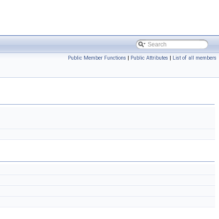
Public Member Functions
|
Public Attributes
|
List of all members