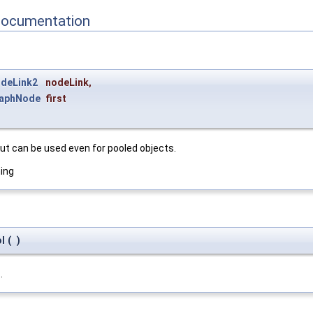
Documentation
deLink2
nodeLink
,
aphNode
first
but can be used even for pooled objects.
ning
l
(
)
t
.