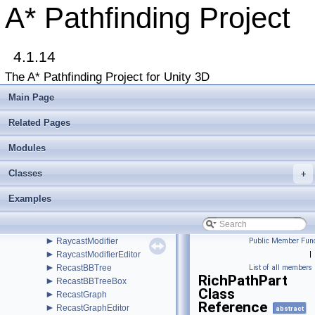
►
PathModifier
A* Pathfinding Project
►
PathNNConstraint
►
PathNode
PathPool
►
4.1.14
PathProcessor
►
PathReturnQueue
The A* Pathfinding Project for Unity 3D
►
PathUtilities
►
Patrol
Main Page
►
PointGraph
►
PointGraphEditor
Related Pages
►
PointKDTree
►
Modules
PointNode
►
Polygon
Classes
►
+
ProceduralGridMover
►
Profile
Examples
►
Progress
►
RadiusModifier
►
RandomPath
►
RaycastModifier
Public Member Func
►
RaycastModifierEditor
|
►
RecastBBTree
List of all members
RichPathPart
►
RecastBBTreeBox
Class
►
RecastGraph
Reference
►
RecastGraphEditor
abstract