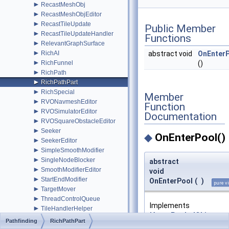
►
RecastMeshObj
►
RecastMeshObjEditor
►
RecastTileUpdate
Public Member
►
RecastTileUpdateHandler
Functions
►
RelevantGraphSurface
►
abstract void
OnEnter
RichAI
►
()
RichFunnel
►
RichPath
►
RichPathPart
►
RichSpecial
Member
►
RVONavmeshEditor
Function
►
RVOSimulatorEditor
Documentation
►
RVOSquareObstacleEditor
►
Seeker
◆
OnEnterPool()
►
SeekerEditor
►
SimpleSmoothModifier
►
SingleNodeBlocker
abstract
►
SmoothModifierEditor
void
►
StartEndModifier
OnEnterPool
(
)
pure vi
►
TargetMover
►
ThreadControlQueue
Implements
►
TileHandlerHelper
IAstarPooledObject
.
►
TriangleMeshNode
Pathfinding
RichPathPart
►
UniqueComponentAttribute