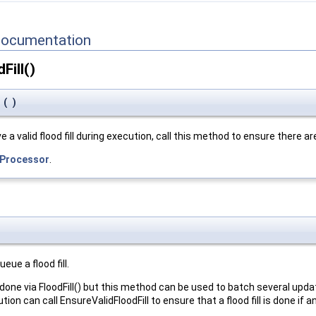
Documentation
Fill()
l
(
)
 a valid flood fill during execution, call this method to ensure there are
Processor
.
eue a flood fill.
be done via FloodFill() but this method can be used to batch several u
ecution can call EnsureValidFloodFill to ensure that a flood fill is done i