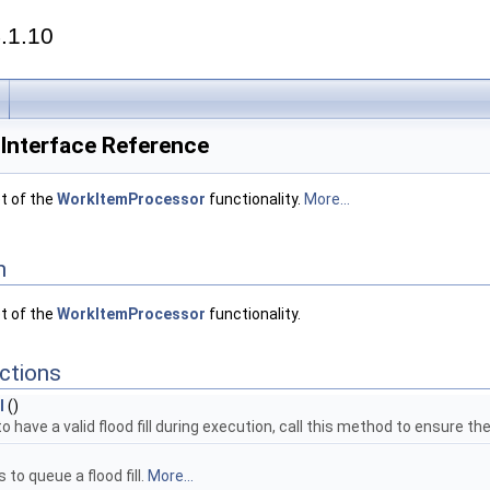
.1.10
Interface Reference
t of the
WorkItemProcessor
functionality.
More...
n
t of the
WorkItemProcessor
functionality.
ctions
l
()
 have a valid flood fill during execution, call this method to ensure the
 to queue a flood fill.
More...