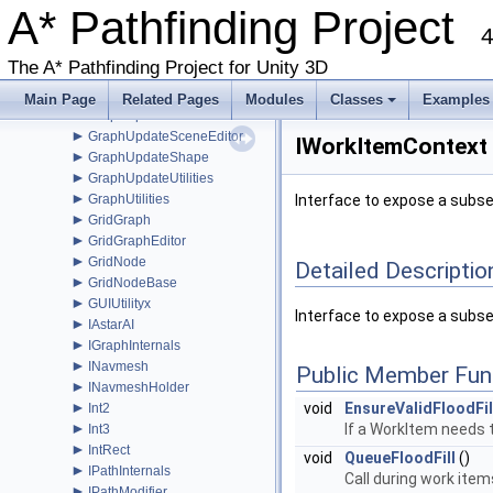
►
A* Pathfinding Project
GraphHitInfo
►
4
GraphModifier
►
GraphNode
The A* Pathfinding Project for Unity 3D
►
GraphUpdateObject
►
GraphUpdateProcessor
Main Page
Related Pages
Modules
Classes
Examples
►
GraphUpdateScene
+
►
GraphUpdateSceneEditor
IWorkItemContext 
►
GraphUpdateShape
►
GraphUpdateUtilities
►
GraphUtilities
Interface to expose a subse
►
GridGraph
►
GridGraphEditor
►
GridNode
Detailed Descriptio
►
GridNodeBase
►
GUIUtilityx
Interface to expose a subse
►
IAstarAI
►
IGraphInternals
►
INavmesh
Public Member Fun
►
INavmeshHolder
►
void
EnsureValidFloodFil
Int2
►
If a WorkItem needs to
Int3
►
IntRect
void
QueueFloodFill
()
►
IPathInternals
Call during work items
►
IPathModifier