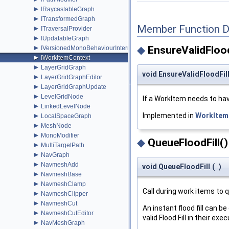
►
IRaycastableGraph
►
ITransformedGraph
Member Function 
►
ITraversalProvider
►
IUpdatableGraph
►
◆
EnsureValidFlood
IVersionedMonoBehaviourInternal
►
IWorkItemContext
►
LayerGridGraph
void EnsureValidFloodFil
►
LayerGridGraphEditor
►
LayerGridGraphUpdate
►
LevelGridNode
If a WorkItem needs to have
►
LinkedLevelNode
Implemented in
WorkItem
►
LocalSpaceGraph
►
MeshNode
►
MonoModifier
◆
QueueFloodFill()
►
MultiTargetPath
►
NavGraph
►
NavmeshAdd
void QueueFloodFill
(
)
►
NavmeshBase
►
NavmeshClamp
Call during work items to qu
►
NavmeshClipper
►
NavmeshCut
An instant flood fill can 
►
NavmeshCutEditor
valid Flood Fill in their ex
►
NavMeshGraph