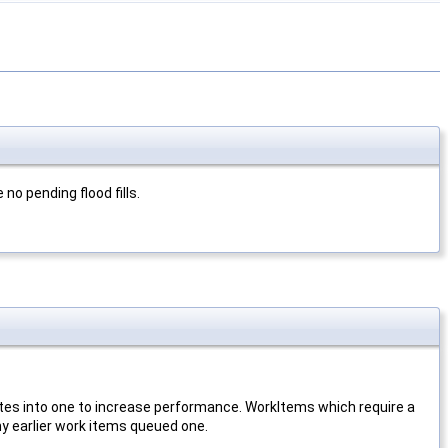
 no pending flood fills.
pdates into one to increase performance. WorkItems which require a
f any earlier work items queued one.