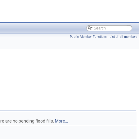
Public Member Functions
|
List of all members
re are no pending flood fills.
More...