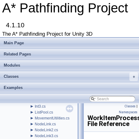
►
Classes
A* Pathfinding Project
▼
File List
▼
Assets
▼
AstarPathfindingProject
►
4.1.10
Behaviors
▼
Core
The A* Pathfinding Project for Unity 3D
►
AI
▼
Misc
Main Page
►
AnimationLink.cs
►
ArrayPool.cs
Related Pages
►
AstarDebugger.cs
►
Modules
BinaryHeap.cs
►
Draw.cs
Classes
+
EditorResourceHelper.cs
►
GraphEditorBase.cs
Examples
►
GraphModifier.cs
►
GraphUpdateProcessor.cs
GraphUtilities.cs
►
Int3.cs
Classes
|
►
ListPool.cs
Namespaces
WorkItemProcess
►
MovementUtilities.cs
File Reference
►
NodeLink.cs
►
NodeLink2.cs
►
NodeLink3.cs