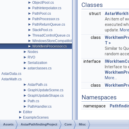
►
ObjectPool.cs
Classes
►
PathInterpolator.cs
►
struct
AstarWorkI
PathPool.cs
►
An item of w
PathProcessor.cs
►
executed whe
PathReturnQueue.cs
►
update.
More.
StackPool.cs
►
ThreadControlQueue.cs
class
WorkItemPr
►
WindowsStoreCompatibility.cs
T >
►
WorkItemProcessor.cs
Similar to Q
►
Nodes
random acc
►
RVO
interface
IWorkItemC
►
Serialization
Interface to
►
astarclasses.cs
WorkItemPr
AstarData.cs
More...
AstarMath.cs
►
AstarPath.cs
class
WorkItemPr
►
GraphUpdateScene.cs
►
GraphUpdateShape.cs
Namespaces
►
Path.cs
namespace
Pathfindi
►
PathHandler.cs
►
Editor
►
ExampleScenes
►
Generators
Assets
AstarPathfindingProject
Core
Misc
►
Legacy