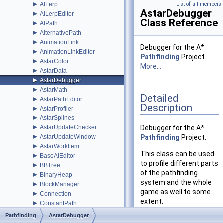
►
AILerp
List of all members
AstarDebugger
►
AILerpEditor
Class Reference
►
AIPath
►
AlternativePath
►
AnimationLink
Debugger for the A*
►
AnimationLinkEditor
Pathfinding
Project.
►
AstarColor
More...
►
AstarData
►
AstarDebugger
►
AstarMath
Detailed
►
AstarPathEditor
Description
►
AstarProfiler
►
AstarSplines
►
AstarUpdateChecker
Debugger for the A*
►
AstarUpdateWindow
Pathfinding
Project.
►
AstarWorkItem
This class can be used
►
BaseAIEditor
to profile different parts
►
BBTree
of the pathfinding
►
BinaryHeap
system and the whole
►
BlockManager
game as well to some
►
Connection
extent.
►
ConstantPath
►
CustomGraphEditorAttribute
Pathfinding
AstarDebugger
Clarification of the
►
CustomPath