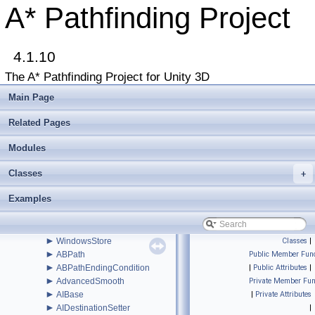
►
Beginner Tutorials
A* Pathfinding Project
►
Additional Tutorials
►
Misc
Todo List
4.1.10
Deprecated List
Bug List
The A* Pathfinding Project for Unity 3D
►
Modules
►
Package Functions
Main Page
▼
Classes
▼
Class List
Related Pages
▼
Pathfinding
►
Modules
Examples
►
Legacy
Classes
►
+
Recast
►
RVO
Examples
►
Serialization
►
Util
►
Voxels
►
WindowsStore
Classes
|
►
ABPath
Public Member Func
►
ABPathEndingCondition
|
Public Attributes
|
►
AdvancedSmooth
Private Member Fun
►
AIBase
|
Private Attributes
►
AIDestinationSetter
|