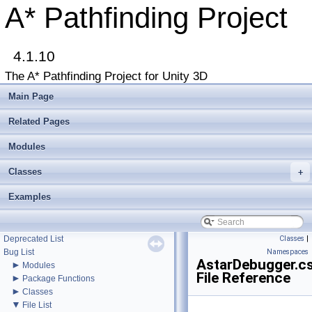
A* Pathfinding Project
4.1.10
The A* Pathfinding Project for Unity 3D
▼
A* Pathfinding Project
Get Started
Main Page
Accessing the documentation from the Unity Editor
Upgrading from an earlier version?
Related Pages
Buy Pro
Troubleshooting
Modules
Changelog
Classes
►
+
Graph Types
►
Beginner Tutorials
Examples
►
Additional Tutorials
►
Misc
Todo List
Deprecated List
Classes
|
Bug List
Namespaces
AstarDebugger.c
►
Modules
File Reference
►
Package Functions
►
Classes
▼
File List