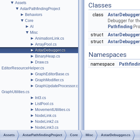
▼
Assets
Classes
▼
AstarPathfindingProject
►
class
AstarDebugger
Behaviors
▼
Debugger for th
Core
►
Pathfinding
Pro
AI
▼
Misc
struct
AstarDebugger
►
AnimationLink.cs
struct
AstarDebugger
►
ArrayPool.cs
►
AstarDebugger.cs
Namespaces
►
BinaryHeap.cs
►
Draw.cs
namespace
Pathfindi
EditorResourceHelper.cs
►
GraphEditorBase.cs
►
GraphModifier.cs
►
GraphUpdateProcessor.cs
GraphUtilities.cs
►
Int3.cs
►
ListPool.cs
►
MovementUtilities.cs
►
NodeLink.cs
►
NodeLink2.cs
►
NodeLink3.cs
►
ObjectPool.cs
Assets
AstarPathfindingProject
Core
Misc
AstarDebugger.cs
►
PathInterpolator.cs