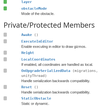
layer
obstacleMode
Mode of the obstacle.
Private/Protected Members
Awake
()
ExecuteInEditor
Enable executing in editor to draw gizmos.
Height
LocalCoordinates
If enabled, all coordinates are handled as local.
OnUpgradeSerializedData
(migrations,
unityThread)
Handle serialization backwards compatibility.
Reset
()
Handle serialization backwards compatibility.
StaticObstacle
Static or dynamic.