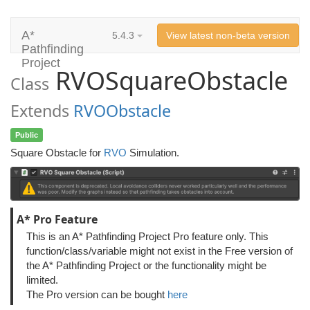
A*
5.4.3
View latest non-beta version
Pathfinding
Project
RVOSquareObstacle
Class
Extends
RVOObstacle
Public
Square Obstacle for
RVO
Simulation.
A* Pro Feature
This is an A* Pathfinding Project Pro feature only. This
function/class/variable might not exist in the Free version of
the A* Pathfinding Project or the functionality might be
limited.
The Pro version can be bought
here