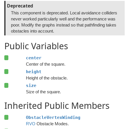
Deprecated
This component is deprecated. Local avoidance colliders
never worked particularly well and the performance was
poor. Modify the graphs instead so that pathfinding takes
obstacles into account.
Public Variables
center
Center of the square.
height
Height of the obstacle.
size
Size of the square.
Inherited Public Members
ObstacleVertexWinding
RVO
Obstacle Modes.