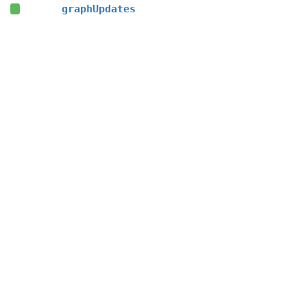
graphUpdates