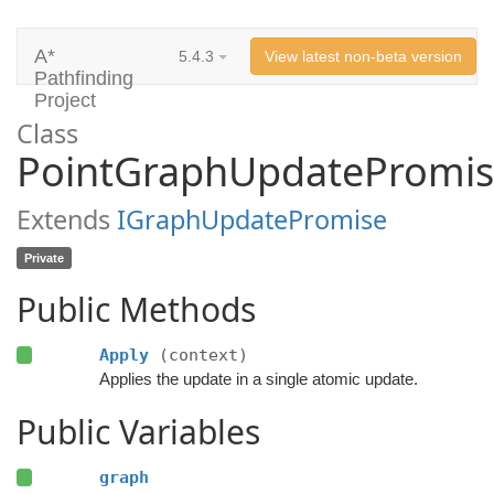
A*
5.4.3
View latest non-beta version
Pathfinding
Project
Class
PointGraphUpdatePromi
Extends
IGraphUpdatePromise
Private
Public Methods
Apply
(context)
Applies the update in a single atomic update.
Public Variables
graph