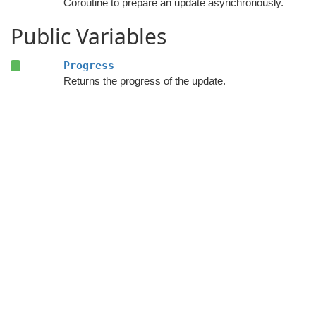
Coroutine to prepare an update asynchronously.
Public Variables
Progress
Returns the progress of the update.