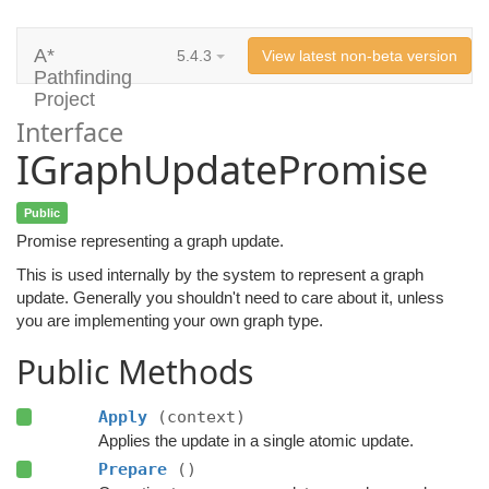
A*
5.4.3
View latest non-beta version
Pathfinding
Project
Interface
IGraphUpdatePromise
Public
Promise representing a graph update.
This is used internally by the system to represent a graph
update. Generally you shouldn't need to care about it, unless
you are implementing your own graph type.
Public Methods
Apply
(context)
Applies the update in a single atomic update.
Prepare
()