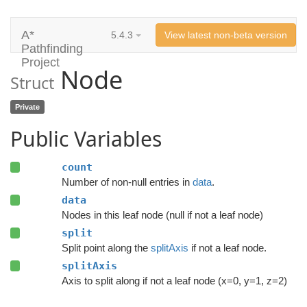
A*
5.4.3
View latest non-beta version
Pathfinding
Project
Node
Struct
Private
Public Variables
count
Number of non-null entries in
data
.
data
Nodes in this leaf node (null if not a leaf node)
split
Split point along the
splitAxis
if not a leaf node.
splitAxis
Axis to split along if not a leaf node (x=0, y=1, z=2)