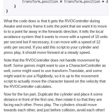
        transform
.
position 
=
 transform
.
position 
+
 del
}
}
What the code does is that it gets the RVOController during
Awake and every frame it sets the point that we want it to move
to to a point far away in the forwards direction. It tells the local
avoidance system that it wants to move with a speed of 10 units
per second but if necessary, it can move with a speed of 12
units per second. If you add this script to your cylinder and
press play, it should move forward at a steady speed.
Note that the RVOController does not handle movement by
itself. Some games might want to use a CharacterController as
well, some might want to use transform.Translate, and some
might want to use a Rigidbody, so it is up to the movement
script to actually move the character based on the velocity that
the RVOController calculates.
Now for the fun part. Duplicate the cylinder and place it some
distance in front of the first one, then rotate it so that they are
facing each other. Press play. The cylinders should move
towards each other, and just before collision, avoid each other!