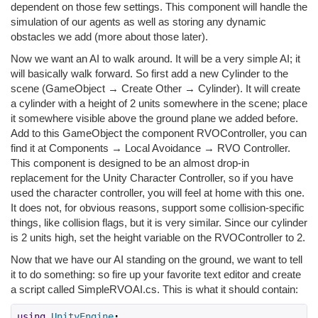
dependent on those few settings. This component will handle the
simulation of our agents as well as storing any dynamic
obstacles we add (more about those later).
Now we want an AI to walk around. It will be a very simple AI; it
will basically walk forward. So first add a new Cylinder to the
scene (GameObject → Create Other → Cylinder). It will create
a cylinder with a height of 2 units somewhere in the scene; place
it somewhere visible above the ground plane we added before.
Add to this GameObject the component RVOController, you can
find it at Components → Local Avoidance → RVO Controller.
This component is designed to be an almost drop-in
replacement for the Unity Character Controller, so if you have
used the character controller, you will feel at home with this one.
It does not, for obvious reasons, support some collision-specific
things, like collision flags, but it is very similar. Since our cylinder
is 2 units high, set the height variable on the RVOController to 2.
Now that we have our AI standing on the ground, we want to tell
it to do something: so fire up your favorite text editor and create
a script called SimpleRVOAI.cs. This is what it should contain:
using
UnityEngine
;