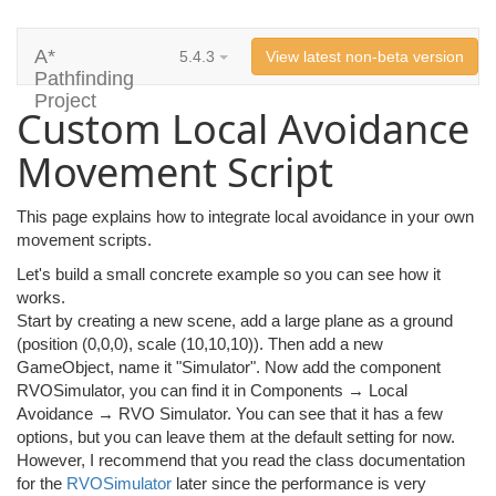
A*
5.4.3
View latest non-beta version
Pathfinding
Project
Custom Local Avoidance
Movement Script
This page explains how to integrate local avoidance in your own
movement scripts.
Let's build a small concrete example so you can see how it
works.
Start by creating a new scene, add a large plane as a ground
(position (0,0,0), scale (10,10,10)). Then add a new
GameObject, name it "Simulator". Now add the component
RVOSimulator, you can find it in Components → Local
Avoidance → RVO Simulator. You can see that it has a few
options, but you can leave them at the default setting for now.
However, I recommend that you read the class documentation
for the
RVOSimulator
later since the performance is very