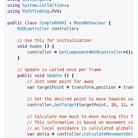
using
System
.
Collections
;
using
Pathfinding
.
RVO
;
public
class
SimpleRVOAI
:
MonoBehaviour
{
RVOController
 controller
;
// Use this for initialization
void
Awake
()
{
        controller 
=
GetComponent
<
RVOController
>();
}
// Update is called once per frame
public
void
Update
()
{
// Just some point far away
var
 targetPoint 
=
 transform
.
position 
+
 transf
// Set the desired point to move towards usin
        controller
.
SetTarget
(
targetPoint
,
10
,
12
,
new
// Calculate how much to move during this fra
// This information is based on movement comm
// as local avoidance is calculated globally 
var
 delta 
=
 controller
.
CalculateMovementDelta