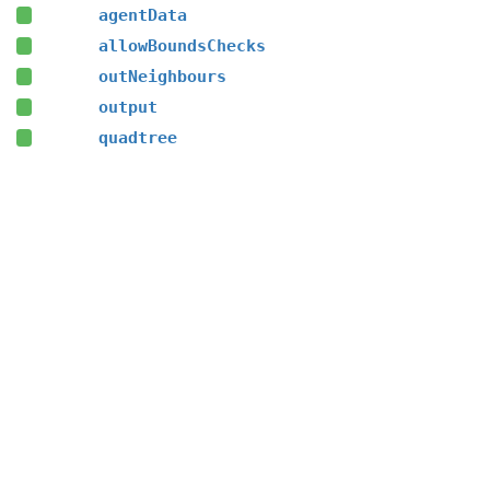
agentData
allowBoundsChecks
outNeighbours
output
quadtree