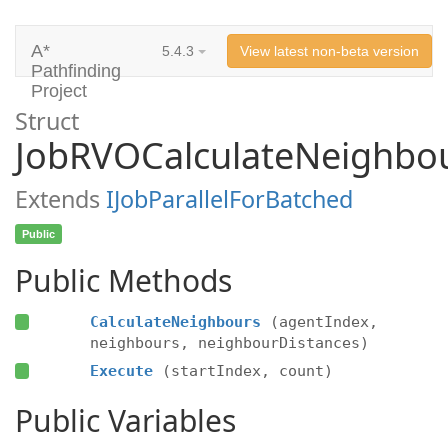
A*
5.4.3
View latest non-beta version
Pathfinding
Project
Struct
JobRVOCalculateNeighbo
Extends
IJobParallelForBatched
Public
Public Methods
CalculateNeighbours
(agentIndex,
neighbours, neighbourDistances)
Execute
(startIndex, count)
Public Variables