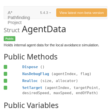
A*
5.4.3
View latest non-beta version
Pathfinding
Project
AgentData
Struct
Public
Holds internal agent data for the local avoidance simulation.
Public Methods
Dispose
()
HasDebugFlag
(agentIndex, flag)
Realloc
(size, allocator)
SetTarget
(agentIndex, targetPoint,
desiredSpeed, maxSpeed, endOfPath)
Public Variables