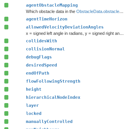
agentObstacleMapping
Which obstacle data in the
ObstacleData.obstacles
arr
agentTimeHorizon
allowedVelocityDeviationAngles
x = signed left angle in radians, y = signed right angle in radians (should be greater than x)
collidesWith
collisionNormal
debugFlags
desiredSpeed
endOfPath
flowFollowingStrength
height
hierarchicalNodeIndex
layer
locked
manuallyControlled