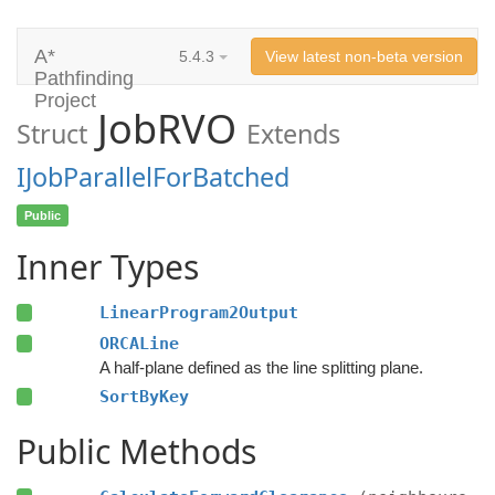
A*
5.4.3
View latest non-beta version
Pathfinding
Project
JobRVO
Struct
Extends
IJobParallelForBatched
Public
Inner Types
LinearProgram2Output
ORCALine
A half-plane defined as the line splitting plane.
SortByKey
Public Methods