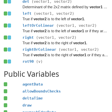
det
(vector1, vector2)
Determinant of the 2x2 matrix defined by
vector1
and
left
(vector1, vector2)
True if
vector2
is to the left of
vector1
.
leftOrColinear
(vector1, vector2)
True if
vector2
is to the left of
vector1
or if they are colinear.
right
(vector1, vector2)
True if
vector2
is to the right of
vector1
.
rightOrColinear
(vector1, vector2)
True if
vector2
is to the right of
vector1
or if they are colinear.
rot90
(v)
Public Variables
agentData
allowBoundsChecks
deltaTime
draw