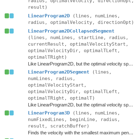
radius, optimalVelocity, directionOpt,
result)
LinearProgram2D
(lines, numLines,
radius, optimalVelocity, directionOpt)
LinearProgram2DCollapsedSegment
(lines, numLines, startLine, radius,
currentResult, optimalVelocityStart,
optimalVelocityDir, optimalTLeft,
optimalTRight)
Like LinearProgram2D, but the optimal velocity space is a segment instead of a point, however the current result has collapsed to a point.
LinearProgram2DSegment
(lines,
numLines, radius,
optimalVelocityStart,
optimalVelocityDir, optimalTLeft,
optimalTRight, optimalT)
Like LinearProgram2D, but the optimal velocity space is a segment instead of a point.
LinearProgram3D
(lines, numLines,
numFixedLines, beginLine, radius,
result, scratchBuffer)
Finds the velocity with the smallest maximum penetration into the given half-planes.