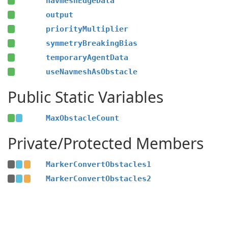
navmeshEdgeData
output
priorityMultiplier
symmetryBreakingBias
temporaryAgentData
useNavmeshAsObstacle
Public Static Variables
MaxObstacleCount
Private/Protected Members
MarkerConvertObstacles1
MarkerConvertObstacles2