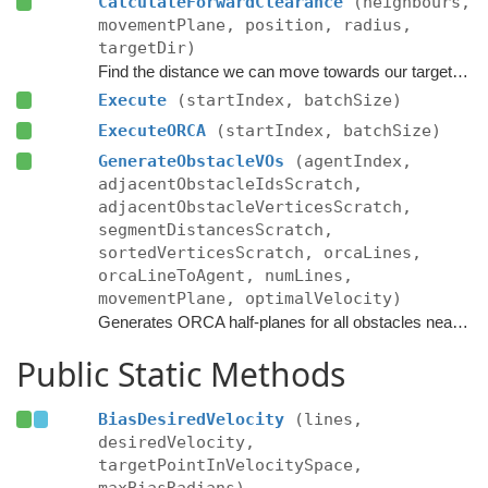
CalculateForwardClearance
(neighbours,
movementPlane, position, radius,
targetDir)
Find the distance we can move towards our target without colliding with anything.
Execute
(startIndex, batchSize)
ExecuteORCA
(startIndex, batchSize)
GenerateObstacleVOs
(agentIndex,
adjacentObstacleIdsScratch,
adjacentObstacleVerticesScratch,
segmentDistancesScratch,
sortedVerticesScratch, orcaLines,
orcaLineToAgent, numLines,
movementPlane, optimalVelocity)
Generates ORCA half-planes for all obstacles near the agent.
Public Static Methods
BiasDesiredVelocity
(lines,
desiredVelocity,
targetPointInVelocitySpace,