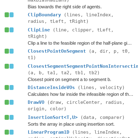
maxBiasRadians)
Bias towards the right side of agents.
ClipBoundary
(lines, lineIndex,
radius, tLeft, tRight)
ClipLine
(line, clipper, tLeft,
tRight)
Clip a line to the feasible region of the half-plane given by the clipper.
ClosestPointOnSegment
(a, dir, p, t0,
t1)
ClosestSegmentSegmentPointNonIntersecti
(a, b, ta1, ta2, tb1, tb2)
Closest point on segment a to segment b.
DistanceInsideVOs
(lines, velocity)
Calculates how far inside the infeasible region of the ORCA half-planes the velocity is.
DrawVO
(draw, circleCenter, radius,
origin, color)
InsertionSort<T,U>
(data, comparer)
Sorts the array in place using insertion sort.
LinearProgram1D
(lines, lineIndex,