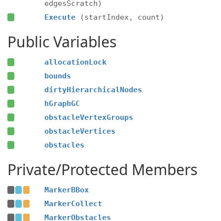
edgesScratch)
Execute
(startIndex, count)
Public Variables
allocationLock
bounds
dirtyHierarchicalNodes
hGraphGC
obstacleVertexGroups
obstacleVertices
obstacles
Private/Protected Members
MarkerBBox
MarkerCollect
MarkerObstacles