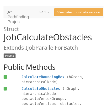
A*
5.4.3
View latest non-beta version
Pathfinding
Project
Struct
JobCalculateObstacles
Extends IJobParallelForBatch
Private
Public Methods
CalculateBoundingBox
(hGraph,
hierarchicalNode)
CalculateObstacles
(hGraph,
hierarchicalNode,
obstacleVertexGroups,
obstacleVertices, obstacles,