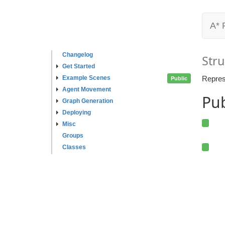
A* 
Changelog
Stru
Get Started
Example Scenes
Repres
Public
Agent Movement
Pub
Graph Generation
Deploying
Misc
Groups
Classes