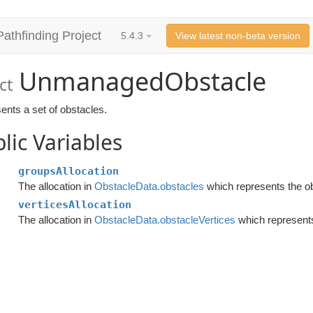
Pathfinding Project
5.4.3
View latest non-beta version
UnmanagedObstacle
ct
ents a set of obstacles.
lic Variables
groupsAllocation
The allocation in
ObstacleData.obstacles
which represents the o
verticesAllocation
The allocation in
ObstacleData.obstacleVertices
which represents