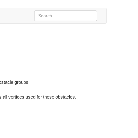
bstacle groups.
 all vertices used for these obstacles.