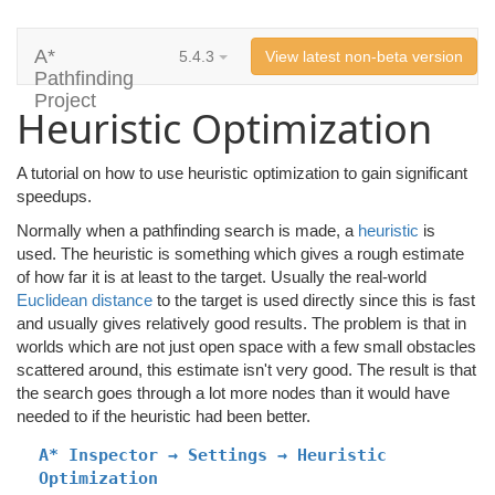
A*
5.4.3
View latest non-beta version
Pathfinding
Project
Heuristic Optimization
A tutorial on how to use heuristic optimization to gain significant
speedups.
Normally when a pathfinding search is made, a
heuristic
is
used. The heuristic is something which gives a rough estimate
of how far it is at least to the target. Usually the real-world
Euclidean distance
to the target is used directly since this is fast
and usually gives relatively good results. The problem is that in
worlds which are not just open space with a few small obstacles
scattered around, this estimate isn't very good. The result is that
the search goes through a lot more nodes than it would have
needed to if the heuristic had been better.
A* Inspector → Settings → Heuristic
Optimization