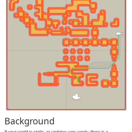
Background
If your world is static, or updates very rarely, there is a