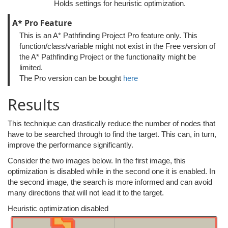
Holds settings for heuristic optimization.
A* Pro Feature
This is an A* Pathfinding Project Pro feature only. This
function/class/variable might not exist in the Free version of
the A* Pathfinding Project or the functionality might be
limited.
The Pro version can be bought
here
Results
This technique can drastically reduce the number of nodes that
have to be searched through to find the target. This can, in turn,
improve the performance significantly.
Consider the two images below. In the first image, this
optimization is disabled while in the second one it is enabled. In
the second image, the search is more informed and can avoid
many directions that will not lead it to the target.
Heuristic optimization disabled