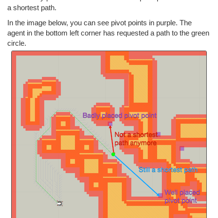
a shortest path.
In the image below, you can see pivot points in purple. The
agent in the bottom left corner has requested a path to the green
circle.