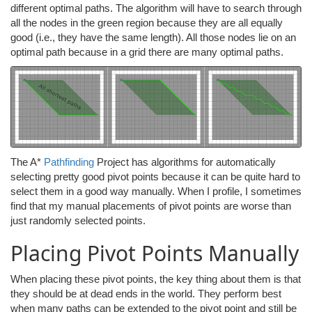
different optimal paths. The algorithm will have to search through
all the nodes in the green region because they are all equally
good (i.e., they have the same length). All those nodes lie on an
optimal path because in a grid there are many optimal paths.
The A*
Pathfinding
Project has algorithms for automatically
selecting pretty good pivot points because it can be quite hard to
select them in a good way manually. When I profile, I sometimes
find that my manual placements of pivot points are worse than
just randomly selected points.
Placing Pivot Points Manually
When placing these pivot points, the key thing about them is that
they should be at dead ends in the world. They perform best
when many paths can be extended to the pivot point and still be