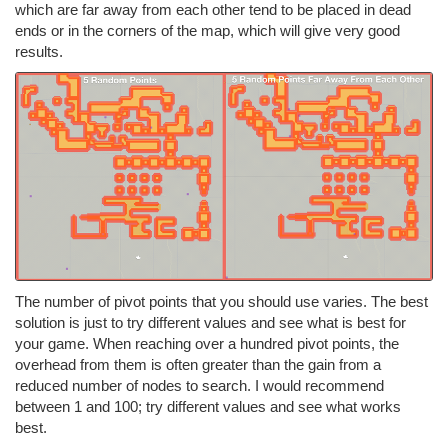
which are far away from each other tend to be placed in dead
ends or in the corners of the map, which will give very good
results.
The number of pivot points that you should use varies. The best
solution is just to try different values and see what is best for
your game. When reaching over a hundred pivot points, the
overhead from them is often greater than the gain from a
reduced number of nodes to search. I would recommend
between 1 and 100; try different values and see what works
best.