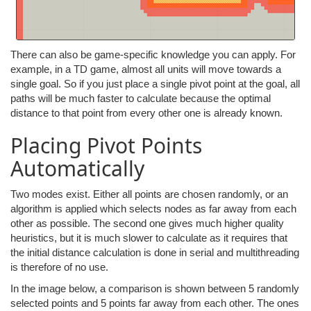
There can also be game-specific knowledge you can apply. For
example, in a TD game, almost all units will move towards a
single goal. So if you just place a single pivot point at the goal, all
paths will be much faster to calculate because the optimal
distance to that point from every other one is already known.
Placing Pivot Points
Automatically
Two modes exist. Either all points are chosen randomly, or an
algorithm is applied which selects nodes as far away from each
other as possible. The second one gives much higher quality
heuristics, but it is much slower to calculate as it requires that
the initial distance calculation is done in serial and multithreading
is therefore of no use.
In the image below, a comparison is shown between 5 randomly
selected points and 5 points far away from each other. The ones