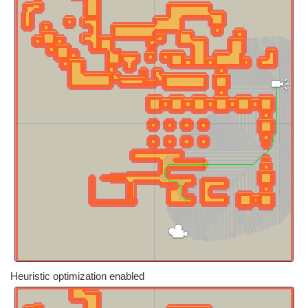
Heuristic optimization enabled