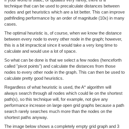
technique that can be used to precalculate distances between
nodes and get heuristics which are a lot better. This can improve
pathfinding performance by an order of magnitude (10x) in many
cases.
The optimal heuristic is, of course, when we know the distance
between every node to every other node in the graph; however,
this is a bit impractical since it would take a very long time to
calculate and would use a lot of space.
So what can be done is that we select a few nodes (henceforth
called "pivot points") and calculate the distances from those
nodes to every other node in the graph. This can then be used to
calculate pretty good heuristics.
Regardless of what heuristic is used, the A* algorithm will
always search through all nodes which could lie on the shortest
path(s), so this technique will, for example, not give any
performance increase on large open grid graphs because a path
search rarely searches much more than the nodes on the
shortest paths anyway.
The image below shows a completely empty grid graph and 3