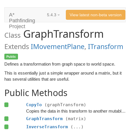
A*
5.4.3
View latest non-beta version
Pathfinding
Project
GraphTransform
Class
Extends
IMovementPlane
,
ITransform
Public
Defines a transformation from graph space to world space.
This is essentially just a simple wrapper around a matrix, but it
has several utilities that are useful.
Public Methods
CopyTo
(graphTransform)
Copies the data in this transform to another mutable graph transform.
GraphTransform
(matrix)
InverseTransform
(...)