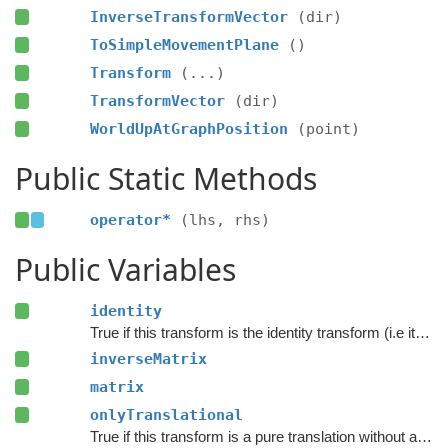
InverseTransformVector
(dir)
ToSimpleMovementPlane
()
Transform
(...)
TransformVector
(dir)
WorldUpAtGraphPosition
(point)
Public Static Methods
operator*
(lhs, rhs)
Public Variables
identity
True if this transform is the identity transform (i.e it does not do anything)
inverseMatrix
matrix
onlyTranslational
True if this transform is a pure translation without any scaling or rotation.