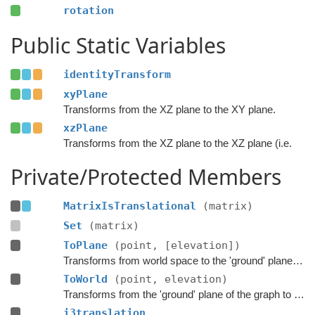
rotation
Public Static Variables
identityTransform
xyPlane
Transforms from the XZ plane to the XY plane.
xzPlane
Transforms from the XZ plane to the XZ plane (i.e.
Private/Protected Members
MatrixIsTranslational
(matrix)
Set
(matrix)
ToPlane
(point, [elevation])
Transforms from world space to the 'ground' plane of the graph.
ToWorld
(point, elevation)
Transforms from the 'ground' plane of the graph to world space.
i3translation