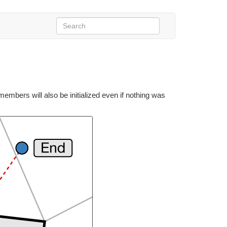
bers will also be initialized even if nothing was