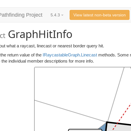
Pathfinding Project
5.4.3
View latest non-beta version
GraphHitInfo
ct
out what a raycast, linecast or nearest border query hit.
 the return value of the
IRaycastableGraph.Linecast
methods. Some mem
e the individual member descriptions for more info.