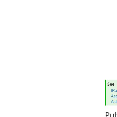
See
IRa
Ast
Ast
Pub