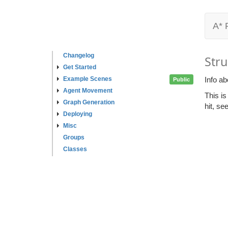
A* 
Changelog
Stru
Get Started
Example Scenes
Info ab
Public
Agent Movement
This is
Graph Generation
hit, se
Deploying
Misc
Groups
Classes