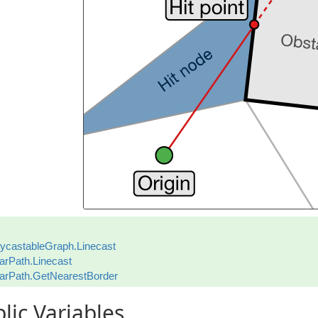
ycastableGraph.Linecast
arPath.Linecast
arPath.GetNearestBorder
lic Variables