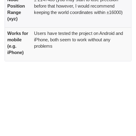
Position
before that however, I would recommend
Range
keeping the world coordinates within ±16000)
(xyz)
Works for
Users have tested the project on Android and
mobile
iPhone, both seem to work without any
(e.g.
problems
iPhone)