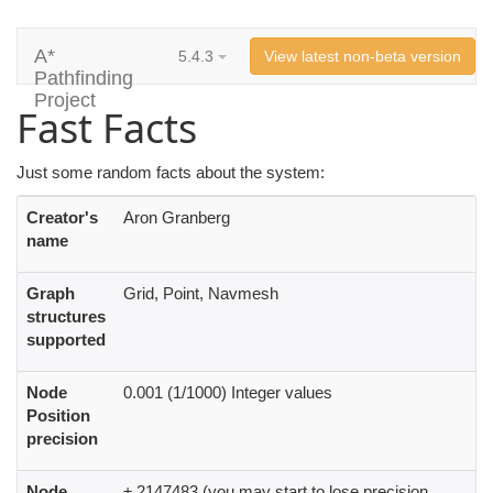
A*
5.4.3
View latest non-beta version
Pathfinding
Project
Fast Facts
Just some random facts about the system:
Creator's
Aron Granberg
name
Graph
Grid, Point, Navmesh
structures
supported
Node
0.001 (1/1000) Integer values
Position
precision
Node
± 2147483 (you may start to lose precision