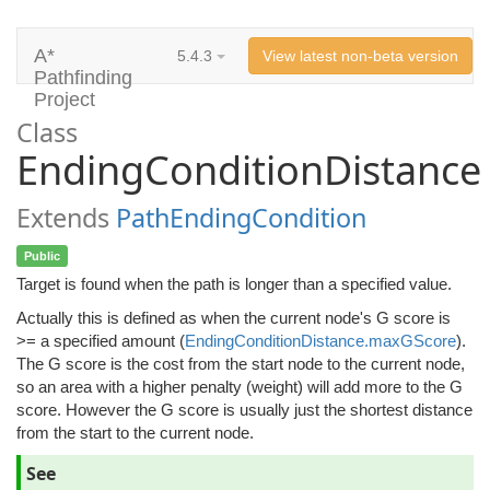
A*
5.4.3
View latest non-beta version
Pathfinding
Project
Class
EndingConditionDistance
Extends
PathEndingCondition
Public
Target is found when the path is longer than a specified value.
Actually this is defined as when the current node's G score is
>= a specified amount (
EndingConditionDistance.maxGScore
).
The G score is the cost from the start node to the current node,
so an area with a higher penalty (weight) will add more to the G
score. However the G score is usually just the shortest distance
from the start to the current node.
See