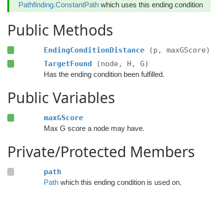
Pathfinding.ConstantPath
which uses this ending condition
Public Methods
EndingConditionDistance
(p, maxGScore)
TargetFound
(node, H, G)
Has the ending condition been fulfilled.
Public Variables
maxGScore
Max G score a node may have.
Private/Protected Members
path
Path
which this ending condition is used on.