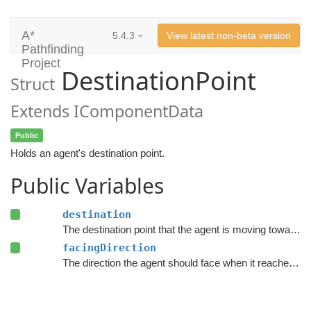
A*
5.4.3
View latest non-beta version
Pathfinding
Project
DestinationPoint
Struct
Extends IComponentData
Public
Holds an agent's destination point.
Public Variables
destination
The destination point that the agent is moving towards.
facingDirection
The direction the agent should face when it reaches the destination.